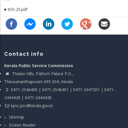
655-25.pdf
Contact info
Kerala Public Service Commission
Thulasi Hills, Pattom Palace P.O.,
Thiruvananthapuram 695 004, Kerala
0471-2546400 | 0471-2546401 | 0471-2447201 | 0471-
2444428 | 0471-2444438
kpsc.psc@kerala.gov.in
Sitemap
Screen Reader