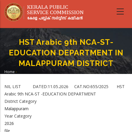
Skip
to
main
content
HST Arabic 9th NCA-ST-
EDUCATION DEPARTMENT IN
MALAPPURAM DISTRICT
Home
-
Breadcrumb
HST Arabic 9th NCA-ST-EDUCATION DEPARTMENT IN MALAPPURAM
DISTRICT
NIL LIST DATED:11.05.2026 CAT.NO:655/2025 HST
Arabic 9th NCA-ST -EDUCATION DEPARTMENT
District Category
Malappuram
Year Category
2026
file