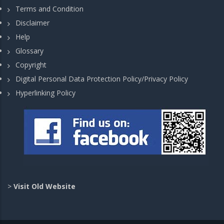
Terms and Condition
Disclaimer
Help
Glossary
Copyright
Digital Personal Data Protection Policy/Privacy Policy
Hyperlinking Policy
>
Visit Old Website