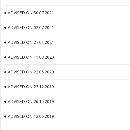
ADVISED ON 30.07.2021
ADVISED ON 02.07.2021
ADVISED ON 27.01.2021
ADVISED ON 11.08.2020
ADVISED ON 22.05.2020
ADVISED ON 23.12.2019
ADVISED ON 26.10.2019
ADVISED ON 12.06.2019