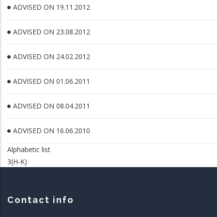
ADVISED ON 19.11.2012
ADVISED ON 23.08.2012
ADVISED ON 24.02.2012
ADVISED ON 01.06.2011
ADVISED ON 08.04.2011
ADVISED ON 16.06.2010
Alphabetic list
3(H-K)
Contact info