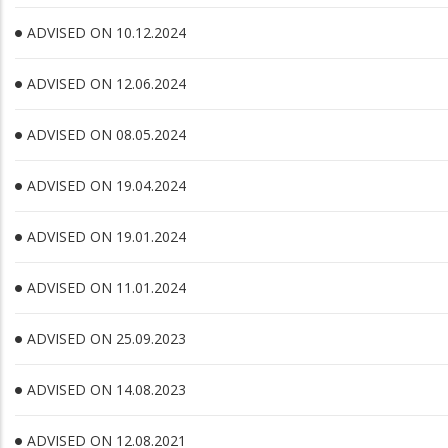
ADVISED ON 10.12.2024
ADVISED ON 12.06.2024
ADVISED ON 08.05.2024
ADVISED ON 19.04.2024
ADVISED ON 19.01.2024
ADVISED ON 11.01.2024
ADVISED ON 25.09.2023
ADVISED ON 14.08.2023
ADVISED ON 12.08.2021