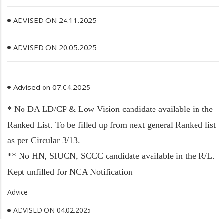
ADVISED ON 24.11.2025
ADVISED ON 20.05.2025
Advised on 07.04.2025
* No DA LD/CP & Low Vision candidate available in the
Ranked List. To be filled up from next general Ranked list
as per Circular 3/13.
** No HN, SIUCN, SCCC candidate available in the R/L.
Kept unfilled for NCA Notification
.
Advice
ADVISED ON 04.02.2025