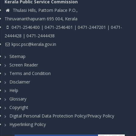
Kerala Public Service Commission
Thulasi Hills, Pattom Palace P.O.,
Thiruvananthapuram 695 004, Kerala
0471-2546400 | 0471-2546401 | 0471-2447201 | 0471-
2444428 | 0471-2444438
kpsc.psc@kerala.gov.in
Sitemap
Screen Reader
Terms and Condition
Disclaimer
Help
Glossary
Copyright
Digital Personal Data Protection Policy/Privacy Policy
Hyperlinking Policy