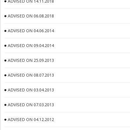
ADVISED ON 14.11.2018
ADVISED ON 06.08.2018
ADVISED ON 04.06.2014
ADVISED ON 09.04.2014
ADVISED ON 25.09.2013
ADVISED ON 08.07.2013
ADVISED ON 03.04.2013
ADVISED ON 07.03.2013
ADVISED ON 04.12.2012