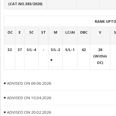
(CAT.NO.383/2020)
RANK UPTO
OC
E
SC
ST
M
LC/AI
OBC
V
S
32
37
S/L-4
-
S/L-2
S/L-1
42
26
(Within
OC)
ADVISED ON 06.06.2026
ADVISED ON 10.04.2026
ADVISED ON 20.02.2026