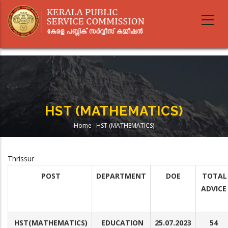
Skip
to
main
content
HST (MATHEMATICS)
Home
-
HST (MATHEMATICS)
Breadcrumb
Thrissur
POST
DEPARTMENT
DOE
TOTAL
ADVICE
HST(MATHEMATICS)
EDUCATION
25.07.2023
54