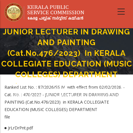
Skip
to
main
content
JUNIOR LECTURER IN DRAWING
AND PAINTING
(Cat.No.476/2023) In KERALA
COLLEGIATE EDUCATION (MUSIC
COLLEGES) DEPARTMENT
Home
-
Breadcrumb
Ranked List No. : 87/2026/SS IV with effect from 02/02/2026. -
JUNIOR LECTURER IN DRAWING AND PAINTING (Cat.No.476/2023) In
Cat. No. : 476/2023 - JUNIOR LECTURER IN DRAWING AND
KERALA COLLEGIATE EDUCATION (MUSIC COLLEGES) DEPARTMENT
PAINTING (Cat.No.476/2023) in KERALA COLLEGIATE
EDUCATION (MUSIC COLLEGES) DEPARTMENT
file
JrLrDrPnt.pdf