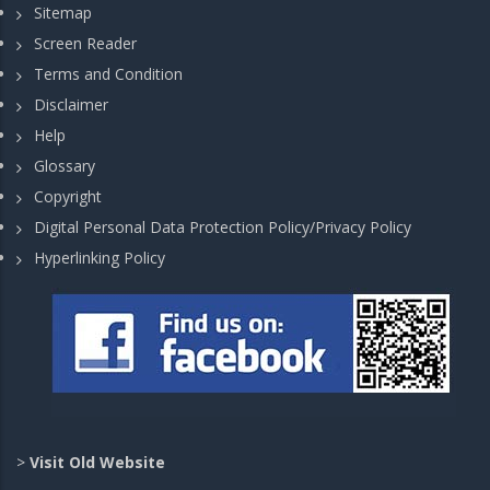
Sitemap
Screen Reader
Terms and Condition
Disclaimer
Help
Glossary
Copyright
Digital Personal Data Protection Policy/Privacy Policy
Hyperlinking Policy
>
Visit Old Website