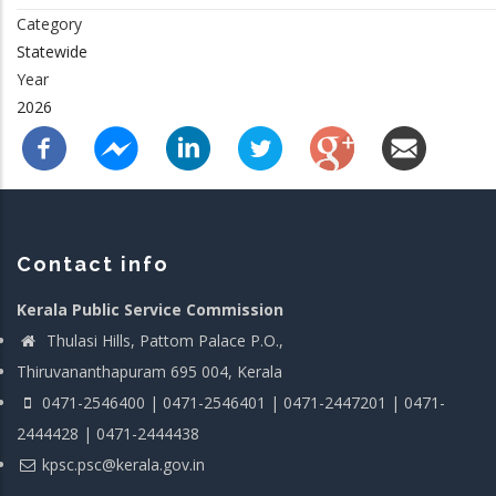
Category
Statewide
Year
2026
Contact info
Kerala Public Service Commission
Thulasi Hills, Pattom Palace P.O.,
Thiruvananthapuram 695 004, Kerala
0471-2546400 | 0471-2546401 | 0471-2447201 | 0471-
2444428 | 0471-2444438
kpsc.psc@kerala.gov.in