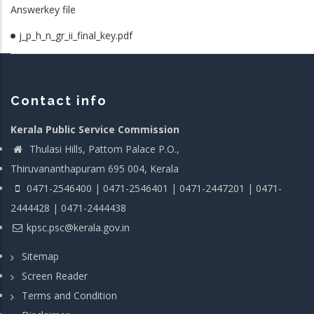
Answerkey file
j_p_h_n_gr_ii_final_key.pdf
Contact info
Kerala Public Service Commission
Thulasi Hills, Pattom Palace P.O.,
Thiruvananthapuram 695 004, Kerala
0471-2546400 | 0471-2546401 | 0471-2447201 | 0471-
2444428 | 0471-2444438
kpsc.psc@kerala.gov.in
Sitemap
Screen Reader
Terms and Condition