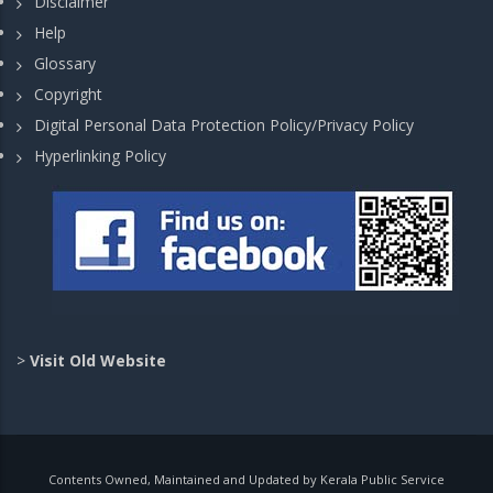
Disclaimer
Help
Glossary
Copyright
Digital Personal Data Protection Policy/Privacy Policy
Hyperlinking Policy
>
Visit Old Website
Contents Owned, Maintained and Updated by Kerala Public Service