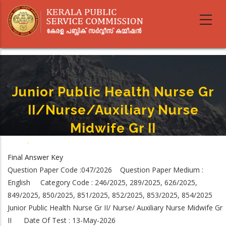
Skip
to
main
content
Junior Public Health Nurse Gr
II/Nurse/Auxiliary Nurse
Midwife Gr II
Home
-
Junior Public Health Nurse Gr II/Nurse/Auxiliary Nurse Midwife Gr II
Breadcrumb
Final Answer Key
Question Paper Code :047/2026 Question Paper Medium :
English Category Code : 246/2025, 289/2025, 626/2025,
849/2025, 850/2025, 851/2025, 852/2025, 853/2025, 854/2025
Junior Public Health Nurse Gr II/ Nurse/ Auxiliary Nurse Midwife Gr
II Date Of Test : 13-May-2026