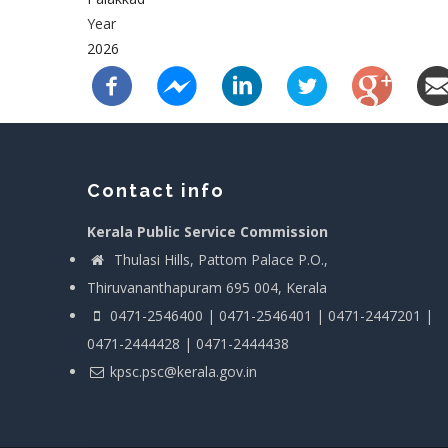
Year
2026
Contact info
Kerala Public Service Commission
Thulasi Hills, Pattom Palace P.O.,
Thiruvananthapuram 695 004, Kerala
0471-2546400 | 0471-2546401 | 0471-2447201 |
0471-2444428 | 0471-2444438
kpsc.psc@kerala.gov.in