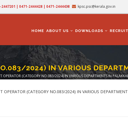
71-2447201 | 0471-2444428 | 0471-2444438
kpsc.psc@kerala.gov.in
MAIN
NAVIGATION
HOME
ABOUT US
DOWNLOADS
RECRUI
O.083/2024) IN VARIOUS DEPART
FT OPERATOR (CATEGORY NO.083/2024) IN VARIOUS DEPARTMENTS IN PALAKKAD
adcrumb
 LIFT OPERATOR (CATEGORY NO.083/2024) IN VARIOUS DEPARTMEN