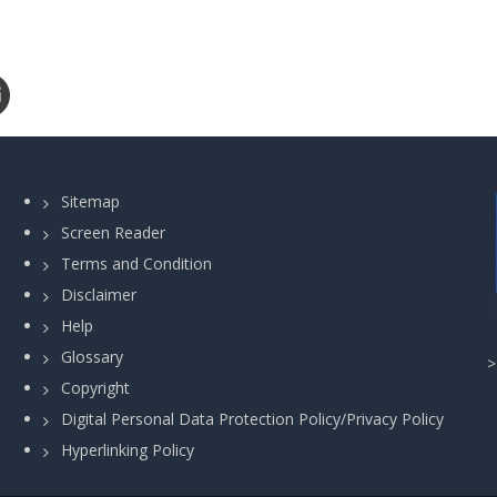
Sitemap
Screen Reader
Terms and Condition
Disclaimer
Help
Glossary
Copyright
Digital Personal Data Protection Policy/Privacy Policy
Hyperlinking Policy