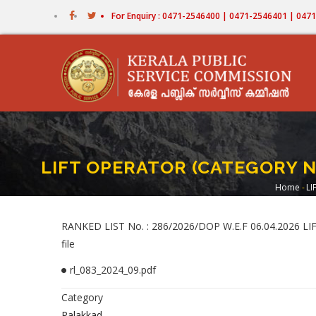
Skip
For Enquiry : 0471-2546400 | 0471-2546401 | 04
to
main
content
LIFT OPERATOR (CATEGORY N
Home
-
LI
Bre
RANKED LIST No. : 286/2026/DOP W.E.F 06.04.2026
file
rl_083_2024_09.pdf
Category
Palakkad