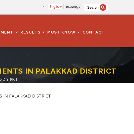
English
മലയാളം
TMENT
RESULTS
MUST KNOW
CONTACT
MENTS IN PALAKKAD DISTRICT
 DISTRICT
TS IN PALAKKAD DISTRICT