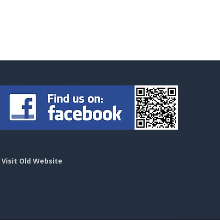
>
Visit Old Website