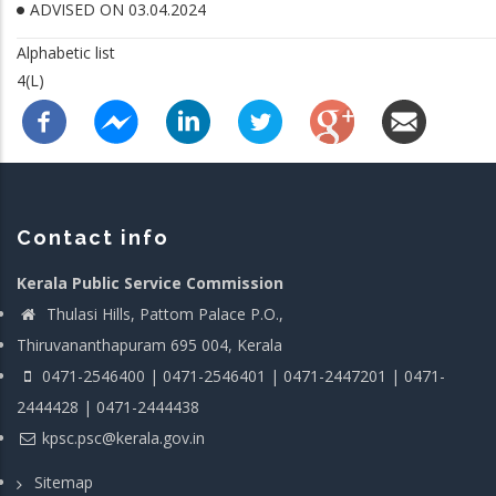
ADVISED ON 03.04.2024
Alphabetic list
4(L)
Contact info
Kerala Public Service Commission
Thulasi Hills, Pattom Palace P.O.,
Thiruvananthapuram 695 004, Kerala
0471-2546400 | 0471-2546401 | 0471-2447201 | 0471-
2444428 | 0471-2444438
kpsc.psc@kerala.gov.in
Sitemap