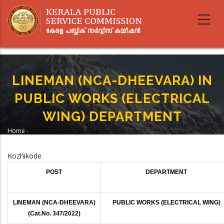
Skip
to
main
content
LINEMAN (NCA-DHEEVARA) IN
PUBLIC WORKS (ELECTRICAL
WING) DEPARTMENT
Home
-
Breadcrumb
LINEMAN (NCA-DHEEVARA) IN PUBLIC WORKS (ELECTRICAL WING)
DEPARTMENT
Kozhikode
POST
DEPARTMENT
LINEMAN (NCA-DHEEVARA)
PUBLIC WORKS (ELECTRICAL WING)
(Cat.No. 347/2022)