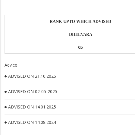
RANK UPTO WHICH ADVISED
DHEEVARA
05
Advice
ADVISED ON 21.10.2025
ADVISED ON 02-05-2025
ADVISED ON 14.01.2025
ADVISED ON 14.08.2024