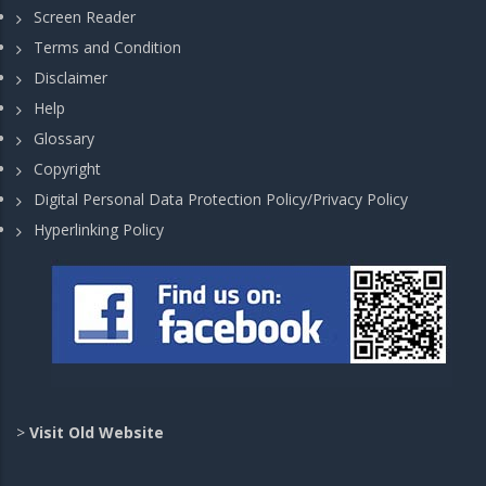
Screen Reader
Terms and Condition
Disclaimer
Help
Glossary
Copyright
Digital Personal Data Protection Policy/Privacy Policy
Hyperlinking Policy
>
Visit Old Website