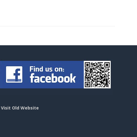
>
Visit Old Website