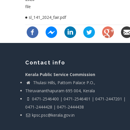
file
sl_141_2024_fair.pdf
Contact info
Kerala Public Service Commission
Thulasi Hills, Pattom Palace P.O.,
Thiruvananthapuram 695 004, Kerala
0471-2546400 | 0471-2546401 | 0471-2447201 |
0471-2444428 | 0471-2444438
kpsc.psc@kerala.gov.in