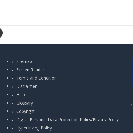
Sitemap
Screen Reader
Terms and Condition
Disclaimer
Help
Glossary
Copyright
Digital Personal Data Protection Policy/Privacy Policy
Hyperlinking Policy