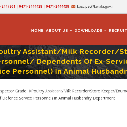
71-2447201 | 0471-2444428 | 0471-2444438
kpsc.psc@kerala.gov.in
MAIN
NAVIGATION
HOME
ABOUT US
DOWNLOADS
RECRUI
Poultry Assistant/Milk Recorder/
ersonnel/ Dependents Of Ex-Servi
ice Personnel) In Animal Husband
er/Enumerator (Direct Recruitment From Ex-Service Personnel/ Dependents Of Ex
ctor Grade II/Poultry Assistant/Milk Recorder/Store Keeper/Enumer
Husbandry Department
of Defence Service Personnel) in Animal Husbandry Department