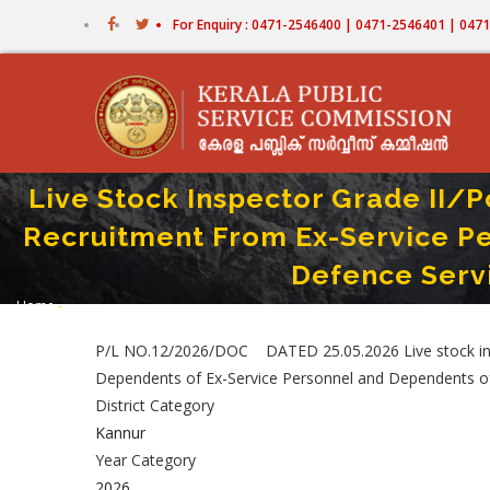
Skip
For Enquiry : 0471-2546400 | 0471-2546401 | 04
to
main
content
Live Stock Inspector Grade II/
Recruitment From Ex-Service P
Defence Serv
Home
-
Breadcrumb
Live Stock Inspector Grade II/Poultry Assistant/Milk Recorder/Store Keep
P/L NO.12/2026/DOC DATED 25.05.2026 Live stock inspe
Dependents of Ex-Service Personnel and Dependents 
District Category
Kannur
Year Category
2026