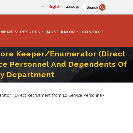
English
മലയാളം
TMENT
RESULTS
MUST KNOW
CONTACT
Store Keeper/Enumerator (Direct
ce Personnel And Dependents Of
ry Department
-Service Personnel And Dependents Of Defence Service Personnel) In Animal
ator (Direct Recruitment from Ex-Service Personnel/