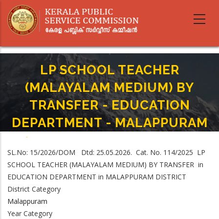
Skip
to
main
content
LP SCHOOL TEACHER
(MALAYALAM MEDIUM) BY
TRANSFER - EDUCATION
DEPARTMENT - MALAPPURAM
Home
-
Breadcrumb
LP SCHOOL TEACHER (MALAYALAM MEDIUM) BY TRANSFER - EDUCATION
SL.No: 15/2026/DOM Dtd: 25.05.2026. Cat. No. 114/2025 LP
DEPARTMENT - MALAPPURAM
SCHOOL TEACHER (MALAYALAM MEDIUM) BY TRANSFER in
EDUCATION DEPARTMENT in MALAPPURAM DISTRICT
District Category
Malappuram
Year Category