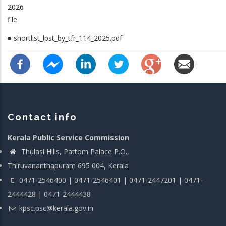
2026
file
shortlist_lpst_by_tfr_114_2025.pdf
Contact info
Kerala Public Service Commission
Thulasi Hills, Pattom Palace P.O.,
Thiruvananthapuram 695 004, Kerala
0471-2546400 | 0471-2546401 | 0471-2447201 | 0471-
2444428 | 0471-2444438
kpsc.psc@kerala.gov.in