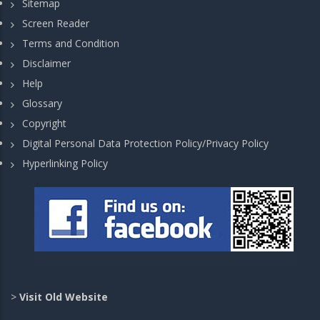
Sitemap
Screen Reader
Terms and Condition
Disclaimer
Help
Glossary
Copyright
Digital Personal Data Protection Policy/Privacy Policy
Hyperlinking Policy
>
Visit Old Website