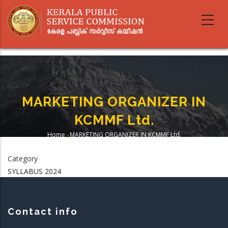
Skip
to
main
content
MARKETING ORGANIZER IN
KCMMF Ltd.
Home
-
MARKETING ORGANIZER IN KCMMF Ltd.
Breadcrumb
Category
SYLLABUS 2024
Contact info