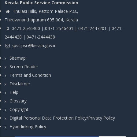
Kerala Public Service Commission
Thulasi Hills, Pattom Palace P.O.,
Thiruvananthapuram 695 004, Kerala
0471-2546400 | 0471-2546401 | 0471-2447201 | 0471-
2444428 | 0471-2444438
kpsc.psc@kerala.gov.in
Sitemap
Screen Reader
Terms and Condition
Disclaimer
Help
Glossary
Copyright
Digital Personal Data Protection Policy/Privacy Policy
Hyperlinking Policy