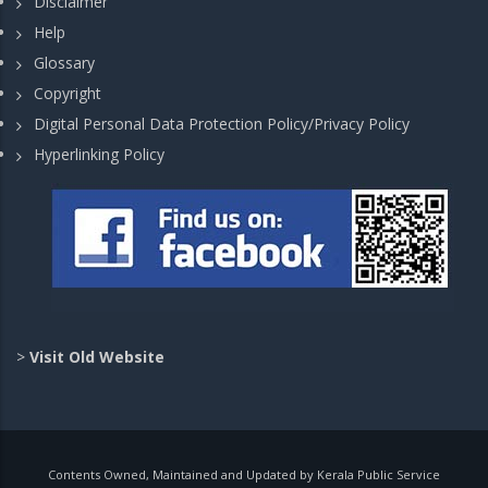
Disclaimer
Help
Glossary
Copyright
Digital Personal Data Protection Policy/Privacy Policy
Hyperlinking Policy
>
Visit Old Website
Contents Owned, Maintained and Updated by Kerala Public Service