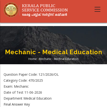
Skip
to
main
content
Mechanic - Medical Education
Home
-
Mechanic - Medical Education
Breadcrumb
Question Paper Code: 121/2026/OL
Category Code: 470/2025
Exam: Mechanic
Date of Test 11-06-2026
Department Medical Education
Final Answer Key