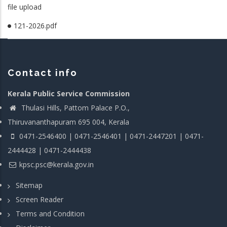
file upload
121-2026.pdf
Contact info
Kerala Public Service Commission
Thulasi Hills, Pattom Palace P.O.,
Thiruvananthapuram 695 004, Kerala
0471-2546400 | 0471-2546401 | 0471-2447201 | 0471-
2444428 | 0471-2444438
kpsc.psc@kerala.gov.in
Sitemap
Screen Reader
Terms and Condition