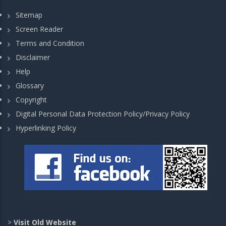
Sitemap
Screen Reader
Terms and Condition
Disclaimer
Help
Glossary
Copyright
Digital Personal Data Protection Policy/Privacy Policy
Hyperlinking Policy
>
Visit Old Website