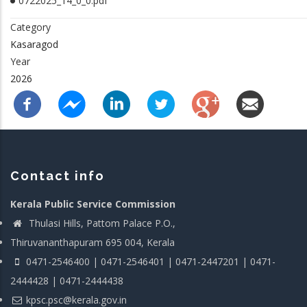
0722025_14_0_0.pdf
Category
Kasaragod
Year
2026
Contact info
Kerala Public Service Commission
Thulasi Hills, Pattom Palace P.O.,
Thiruvananthapuram 695 004, Kerala
0471-2546400 | 0471-2546401 | 0471-2447201 | 0471-
2444428 | 0471-2444438
kpsc.psc@kerala.gov.in