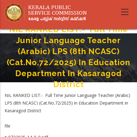
Skip
to
main
content
NIL RANKED LIST:- Full Time
Junior Language Teacher
(Arabic) LPS (8th NCA­SC)
(Cat.No.72/2025) In Education
Department In Kasaragod
District
Home
-
NIL RANKED LIST:- Full Time Junior Language Teacher (Arabic)
Breadcrumb
NIL RANKED LIST:- Full Time Junior Language Teacher (Arabic) LPS
LPS (8th NCA­SC) (Cat.No.72/2025) in Education Department in
(8th NCA­SC) (Cat.No.72/2025) In Education Department In Kasaragod
Kasaragod District
District
file