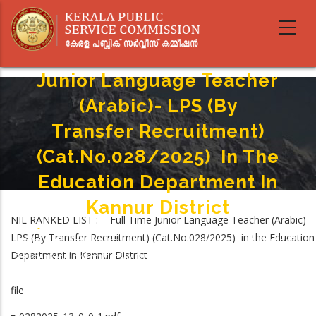
Skip
to
main
NIL RANKED LIST :- Full Time
content
Junior Language Teacher
(Arabic)- LPS (By
Transfer Recruitment)
(Cat.No.028/2025) In The
Education Department In
Kannur District
NIL RANKED LIST :- Full Time Junior Language Teacher (Arabic)-
Home
-
LPS (By Transfer Recruitment) (Cat.No.028/2025) in the Education
Breadcrumb
NIL RANKED LIST :- Full Time Junior Language Teacher (Arabic)- LPS (By
Department in Kannur District
Transfer Recruitment) (Cat.No.028/2025) In The Education Department In
Kannur District
file