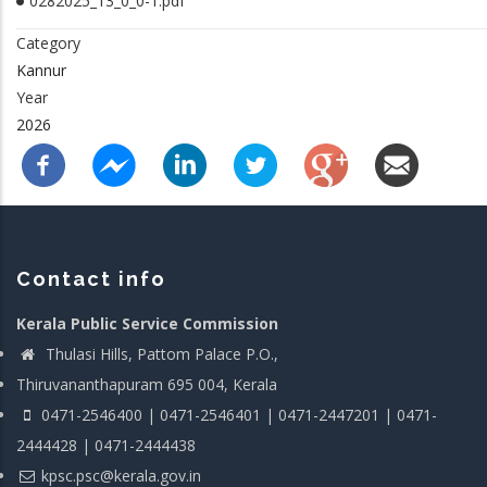
0282025_13_0_0-1.pdf
Category
Kannur
Year
2026
Contact info
Kerala Public Service Commission
Thulasi Hills, Pattom Palace P.O.,
Thiruvananthapuram 695 004, Kerala
0471-2546400 | 0471-2546401 | 0471-2447201 | 0471-
2444428 | 0471-2444438
kpsc.psc@kerala.gov.in