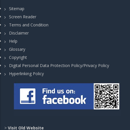
Sitemap
Screen Reader
Terms and Condition
Disclaimer
Help
Glossary
Copyright
Digital Personal Data Protection Policy/Privacy Policy
Hyperlinking Policy
>
Visit Old Website