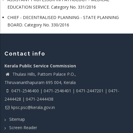
EDUCATION SERVICE. Category No. 331/2016
CHIEF - DECENTRALISED PLANNING - STATE PLANNING
BOARD. Category No. 330/2016
Contact info
Kerala Public Service Commission
Thulasi Hills, Pattom Palace P.O.,
Thiruvananthapuram 695 004, Kerala
0471-2546400 | 0471-2546401 | 0471-2447201 | 0471-
2444428 | 0471-2444438
kpsc.psc@kerala.gov.in
Sitemap
Screen Reader