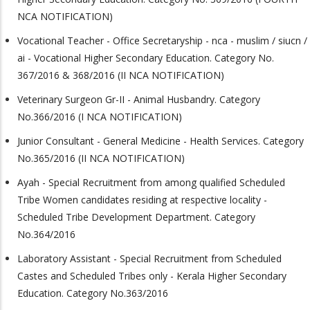
NCA NOTIFICATION)
Vocational Teacher - Office Secretaryship - nca - muslim / siucn /
ai - Vocational Higher Secondary Education. Category No.
367/2016 & 368/2016 (II NCA NOTIFICATION)
Veterinary Surgeon Gr-II - Animal Husbandry. Category
No.366/2016 (I NCA NOTIFICATION)
Junior Consultant - General Medicine - Health Services. Category
No.365/2016 (II NCA NOTIFICATION)
Ayah - Special Recruitment from among qualified Scheduled
Tribe Women candidates residing at respective locality -
Scheduled Tribe Development Department. Category
No.364/2016
Laboratory Assistant - Special Recruitment from Scheduled
Castes and Scheduled Tribes only - Kerala Higher Secondary
Education. Category No.363/2016