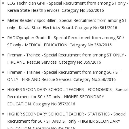
ECG Technician Gr-II - Special Recruitment from among ST only -
Kerala State Health Services. Category No.362/2016
Meter Reader / Spot Biller - Special Recruitment from among ST
only - Kerala State Electricity Board. Category No.361/2016
RADIOgrapher Grade II - Special Recruitment from among SC /
ST only - MEDICAL EDUCATION. Category No.360/2016
Fireman - Trainee - Special Recruitment from among ST ONLY -
FIRE AND Rescue Services. Category No.359/2016
Fireman - Trainee - Special Recruitment from among SC / ST
ONLY - FIRE AND Rescue Services. Category No.358/2016
HIGHER SECONDARY SCHOOL TEACHER - ECONOMICS - Special
Recruitment for SC / ST only - HIGHER SECONDARY
EDUCATION. Category No.357/2016
HIGHER SECONDARY SCHOOL TEACHER - STATISTICS - Special
Recruitment for SC / ST AND ST only - HIGHER SECONDARY
EDUCATION. Category No.356/2016