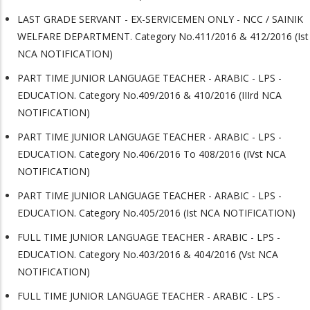
LAST GRADE SERVANT - EX-SERVICEMEN ONLY - NCC / SAINIK
WELFARE DEPARTMENT. Category No.411/2016 & 412/2016 (Ist
NCA NOTIFICATION)
PART TIME JUNIOR LANGUAGE TEACHER - ARABIC - LPS -
EDUCATION. Category No.409/2016 & 410/2016 (IIIrd NCA
NOTIFICATION)
PART TIME JUNIOR LANGUAGE TEACHER - ARABIC - LPS -
EDUCATION. Category No.406/2016 To 408/2016 (IVst NCA
NOTIFICATION)
PART TIME JUNIOR LANGUAGE TEACHER - ARABIC - LPS -
EDUCATION. Category No.405/2016 (Ist NCA NOTIFICATION)
FULL TIME JUNIOR LANGUAGE TEACHER - ARABIC - LPS -
EDUCATION. Category No.403/2016 & 404/2016 (Vst NCA
NOTIFICATION)
FULL TIME JUNIOR LANGUAGE TEACHER - ARABIC - LPS -