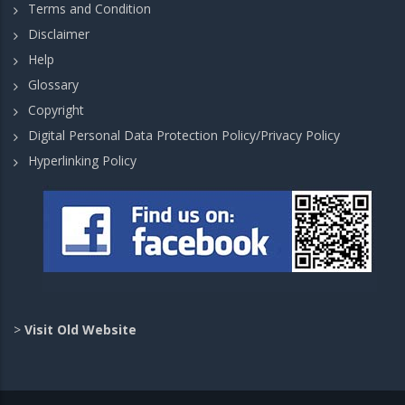
Terms and Condition
Disclaimer
Help
Glossary
Copyright
Digital Personal Data Protection Policy/Privacy Policy
Hyperlinking Policy
>
Visit Old Website