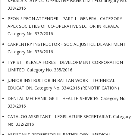
KERALA STATE CO-OPERATIVE BANK LIMITED.Category No.
338/2016
PEON / PEON ATTENDER - PART-I - GENERAL CATEGORY -
APEX SOCIETIES OF CO-OPERATIVE SECTOR IN KERALA.
Category No. 337/2016
CARPENTRY INSTRUCTOR - SOCIAL JUSTICE DEPARTMENT.
Category No. 336/2016
TYPIST - KERALA FOREST DEVELOPMENT CORPORATION
LIMITED. Category No. 335/2016
JUNIOR INSTRUCTOR IN RATTAN WORK - TECHNICAL
EDUCATION. Category No. 334/2016 (RENOTIFICATION)
DENTAL MECHANIC GR-II - HEALTH SERVICES. Category No.
333/2016
CATALOG ASSISTANT - LEGISLATURE SECRETARIAT. Category
No. 332/2016
ASSISTANT PROFESSOR IN PATHOLOGY - MEDICAL