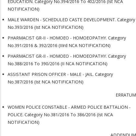
EDUCATION. Category No.394/2016 To 402/2016 (Ist NCA
NOTIFICATION)
MALE WARDEN - SCHEDULED CASTE DEVELOPMENT. Category
No.393/2016 (Ist NCA NOTIFICATION)
PHARMACIST GR-II - HOMOEO - HOMOEOPATHY. Category
No.391/2016 & 392/2016 (IIIrd NCA NOTIFICATION)
PHARMACIST GR-II - HOMOEO - HOMOEOPATHY. Category
No.388/2016 To 390/2016 (II NCA NOTIFICATION)
ASSISTANT PRISON OFFICER - MALE - JAIL. Category
No.387/2016 (Ist NCA NOTIFICATION)
ERRATUM
WOMEN POLICE CONSTABLE - ARMED POLICE BATTALION -
POLICE. Category No.381/2016 To 386/2016 (Ist NCA
NOTIFICATION)
ADDENDUM