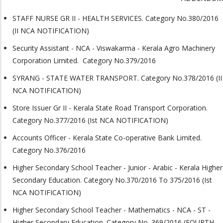
STAFF NURSE GR II - HEALTH SERVICES. Category No.380/2016
(II NCA NOTIFICATION)
Security Assistant - NCA - Viswakarma - Kerala Agro Machinery
Corporation Limited. Category No.379/2016
SYRANG - STATE WATER TRANSPORT. Category No.378/2016 (II
NCA NOTIFICATION)
Store Issuer Gr II - Kerala State Road Transport Corporation.
Category No.377/2016 (Ist NCA NOTIFICATION)
Accounts Officer - Kerala State Co-operative Bank Limited.
Category No.376/2016
Higher Secondary School Teacher - Junior - Arabic - Kerala Higher
Secondary Education. Category No.370/2016 To 375/2016 (Ist
NCA NOTIFICATION)
Higher Secondary School Teacher - Mathematics - NCA - ST -
Higher Secondary Education. Category No. 369/2016 (FOURTH