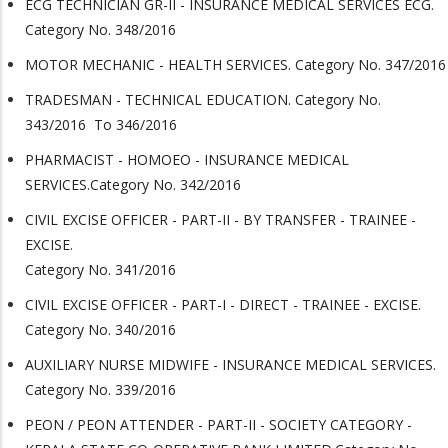
ECG TECHNICIAN GR-II - INSURANCE MEDICAL SERVICES ECG.
Category No. 348/2016
MOTOR MECHANIC - HEALTH SERVICES. Category No. 347/2016
TRADESMAN - TECHNICAL EDUCATION. Category No.
343/2016 To 346/2016
PHARMACIST - HOMOEO - INSURANCE MEDICAL
SERVICES.Category No. 342/2016
CIVIL EXCISE OFFICER - PART-II - BY TRANSFER - TRAINEE -
EXCISE.
Category No. 341/2016
CIVIL EXCISE OFFICER - PART-I - DIRECT - TRAINEE - EXCISE.
Category No. 340/2016
AUXILIARY NURSE MIDWIFE - INSURANCE MEDICAL SERVICES.
Category No. 339/2016
PEON / PEON ATTENDER - PART-II - SOCIETY CATEGORY -