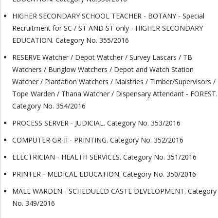
HIGHER SECONDARY SCHOOL TEACHER - BOTANY - Special
Recruitment for SC / ST AND ST only - HIGHER SECONDARY
EDUCATION. Category No. 355/2016
RESERVE Watcher / Depot Watcher / Survey Lascars / TB
Watchers / Bunglow Watchers / Depot and Watch Station
Watcher / Plantation Watchers / Maistries / Timber/Supervisors /
Tope Warden / Thana Watcher / Dispensary Attendant - FOREST.
Category No. 354/2016
PROCESS SERVER - JUDICIAL. Category No. 353/2016
COMPUTER GR-II - PRINTING. Category No. 352/2016
ELECTRICIAN - HEALTH SERVICES. Category No. 351/2016
PRINTER - MEDICAL EDUCATION. Category No. 350/2016
MALE WARDEN - SCHEDULED CASTE DEVELOPMENT. Category
No. 349/2016