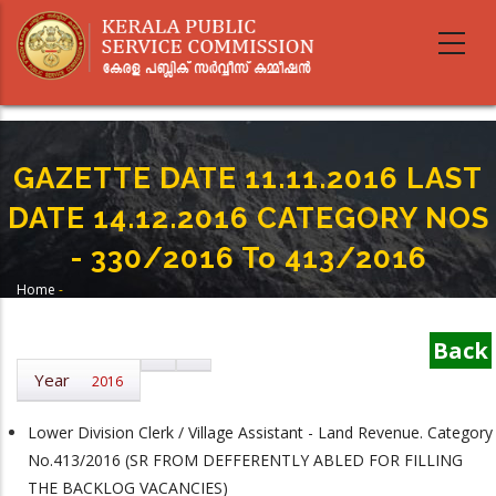
Skip
to
main
content
GAZETTE DATE 11.11.2016 LAST
DATE 14.12.2016 CATEGORY NOS
- 330/2016 To 413/2016
Home
-
Breadcrumb
GAZETTE DATE 11.11.2016 LAST DATE 14.12.2016 CATEGORY NOS -
330/2016 To 413/2016
Back
Year
2016
Lower Division Clerk / Village Assistant - Land Revenue. Category
No.413/2016 (SR FROM DEFFERENTLY ABLED FOR FILLING
THE BACKLOG VACANCIES)