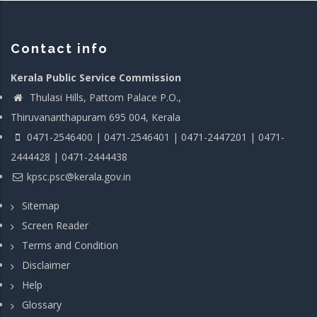
Contact info
Kerala Public Service Commission
Thulasi Hills, Pattom Palace P.O.,
Thiruvananthapuram 695 004, Kerala
0471-2546400 | 0471-2546401 | 0471-2447201 | 0471-
2444428 | 0471-2444438
kpsc.psc@kerala.gov.in
Sitemap
Screen Reader
Terms and Condition
Disclaimer
Help
Glossary