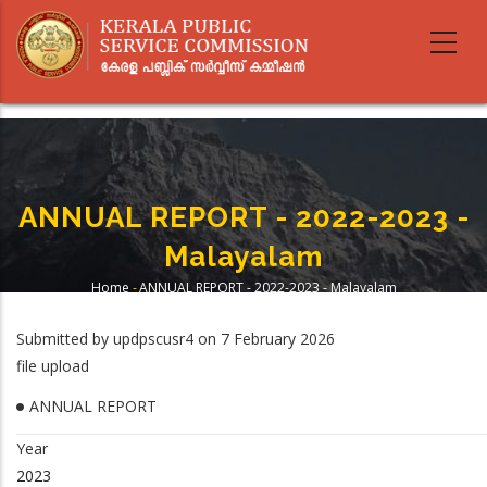
Skip
to
main
content
ANNUAL REPORT - 2022-2023 -
Malayalam
Home
-
ANNUAL REPORT - 2022-2023 - Malayalam
Breadcrumb
Submitted by
updpscusr4
on 7 February 2026
file upload
ANNUAL REPORT
Year
2023