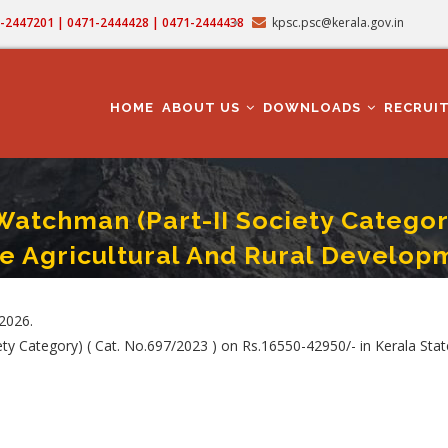
71-2447201 | 0471-2444428 | 0471-2444438
kpsc.psc@kerala.gov.in
MAIN
NAVIGATION
HOME
ABOUT US
DOWNLOADS
RECRUI
tchman (Part-II Society Category) 
e Agricultural And Rural Develop
Part-II Society Category) ( Cat. No. : 697/2023 ) In Kerala State Co-Operative 
.2026.
ty Category) ( Cat. No.697/2023 ) on Rs.16550-42950/- in Kerala Sta