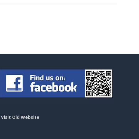
>
Visit Old Website