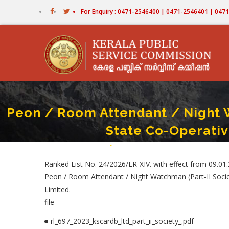
Skip
For Enquiry : 0471-2546400 | 0471-2546401 | 04
to
main
content
Peon / Room Attendant / Night Wa
State Co-Operativ
Home
-
Peon / Room Attendant / Night Watchman (
Breadcrumb
Ranked List No. 24/2026/ER-XIV. with effect from 09.01
Peon / Room Attendant / Night Watchman (Part-II Socie
Limited.
file
rl_697_2023_kscardb_ltd_part_ii_society_.pdf