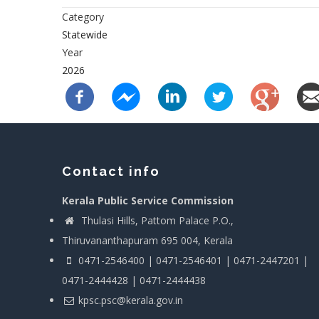
Category
Statewide
Year
2026
Contact info
Kerala Public Service Commission
Thulasi Hills, Pattom Palace P.O.,
Thiruvananthapuram 695 004, Kerala
0471-2546400 | 0471-2546401 | 0471-2447201 |
0471-2444428 | 0471-2444438
kpsc.psc@kerala.gov.in