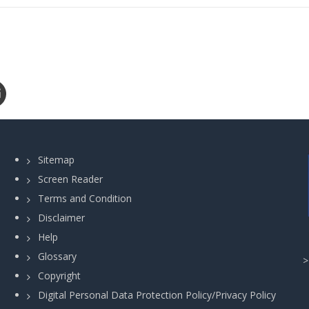
Sitemap
Screen Reader
Terms and Condition
Disclaimer
Help
Glossary
Copyright
Digital Personal Data Protection Policy/Privacy Policy