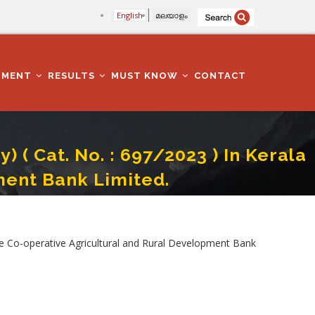
English
മലയാളം
TMENT
RESULTS
MUST KNOW
CONTACT
( Cat. No. : 697/2023 ) In Kerala
ment Bank Limited.
Agricultural And Rural Development Bank Limited.
te Co-operative Agricultural and Rural Development Bank