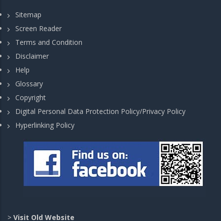
Sitemap
Screen Reader
Terms and Condition
Disclaimer
Help
Glossary
Copyright
Digital Personal Data Protection Policy/Privacy Policy
Hyperlinking Policy
>
Visit Old Website