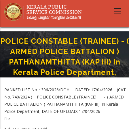
Skip
to
main
content
POLICE CONSTABLE (TRAINEE) - (
ARMED POLICE BATTALION )
PATHANAMTHITTA (KAP III) In
Kerala Police Department,
Home
-
Breadcrumb
POLICE CONSTABLE (TRAINEE) - ( ARMED POLICE BATTALION )
RANKED LIST No. : 306/2026/DOH DATED: 17/04/2026 (CAT
PATHANAMTHITTA (KAP III) In Kerala Police Department,
No. 740/2024 ) POLICE CONSTABLE (TRAINEE) - ( ARMED
POLICE BATTALION ) PATHANAMTHITTA (KAP III) in Kerala
Police Department, DATE OF UPLOAD: 17/04/2026
file