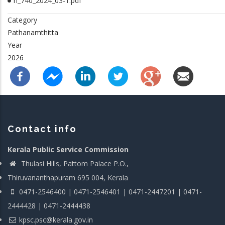
rl_740_2024_03-1.pdf
Category
Pathanamthitta
Year
2026
Contact info
Kerala Public Service Commission
Thulasi Hills, Pattom Palace P.O.,
Thiruvananthapuram 695 004, Kerala
0471-2546400 | 0471-2546401 | 0471-2447201 | 0471-
2444428 | 0471-2444438
kpsc.psc@kerala.gov.in