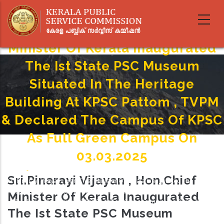
Skip
to
Sri.Pinarayi Vijayan , Hon.Chief
main
content
Minister Of Kerala Inaugurated
The Ist State PSC Museum
Situated In The Heritage
Building At KPSC Pattom , TVPM
& Declared The Campus Of KPSC
As Full Green Campus On
03.03.2025
Home
-
Breadcrumb
Sri.Pinarayi Vijayan , Hon.Chief
Sri.Pinarayi Vijayan , Hon.Chief Minister Of Kerala Inaugurated The Ist State
PSC Museum Situated In The Heritage Building At KPSC Pattom , TVPM &
Minister Of Kerala Inaugurated
Declared The Campus Of KPSC As Full Green Campus On 03.03.2025
The Ist State PSC Museum