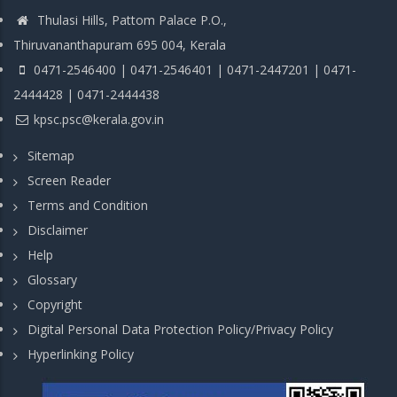
Thulasi Hills, Pattom Palace P.O.,
Thiruvananthapuram 695 004, Kerala
0471-2546400 | 0471-2546401 | 0471-2447201 | 0471-
2444428 | 0471-2444438
kpsc.psc@kerala.gov.in
Sitemap
Screen Reader
Terms and Condition
Disclaimer
Help
Glossary
Copyright
Digital Personal Data Protection Policy/Privacy Policy
Hyperlinking Policy