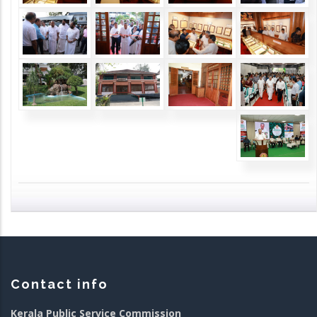
Contact info
Kerala Public Service Commission