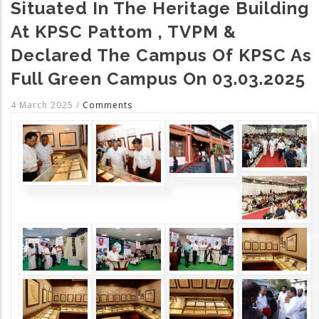
Situated In The Heritage Building
At KPSC Pattom , TVPM &
Declared The Campus Of KPSC As
Full Green Campus On 03.03.2025
4 March 2025
/
Comments