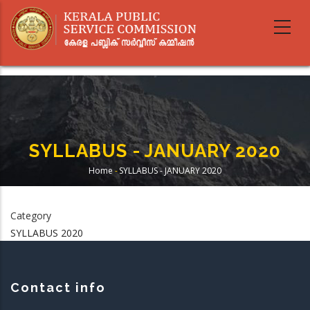
Skip
to
main
content
SYLLABUS - JANUARY 2020
Home
-
SYLLABUS - JANUARY 2020
Breadcrumb
Category
SYLLABUS 2020
Contact info