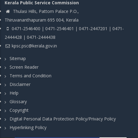
Kerala Public Service Commission
Thulasi Hills, Pattom Palace P.O.,
Thiruvananthapuram 695 004, Kerala
0471-2546400 | 0471-2546401 | 0471-2447201 | 0471-
2444428 | 0471-2444438
kpsc.psc@kerala.gov.in
Sitemap
Screen Reader
Terms and Condition
Disclaimer
Help
Glossary
Copyright
Digital Personal Data Protection Policy/Privacy Policy
Hyperlinking Policy