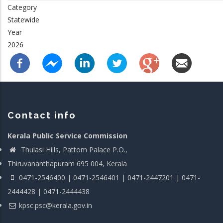
Category
Statewide
Year
2026
Contact info
Kerala Public Service Commission
Thulasi Hills, Pattom Palace P.O.,
Thiruvananthapuram 695 004, Kerala
0471-2546400 | 0471-2546401 | 0471-2447201 | 0471-
2444428 | 0471-2444438
kpsc.psc@kerala.gov.in