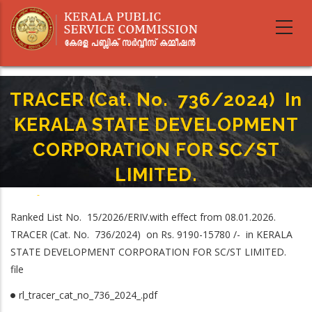
Skip
to
main
content
TRACER (Cat. No. 736/2024) In
KERALA STATE DEVELOPMENT
CORPORATION FOR SC/ST
LIMITED.
Home
-
Breadcrumb
TRACER (Cat. No. 736/2024) In KERALA STATE DEVELOPMENT
Ranked List No. 15/2026/ERIV.with effect from 08.01.2026.
CORPORATION FOR SC/ST LIMITED.
TRACER (Cat. No. 736/2024) on Rs. 9190-15780 /- in KERALA
STATE DEVELOPMENT CORPORATION FOR SC/ST LIMITED.
file
rl_tracer_cat_no_736_2024_.pdf