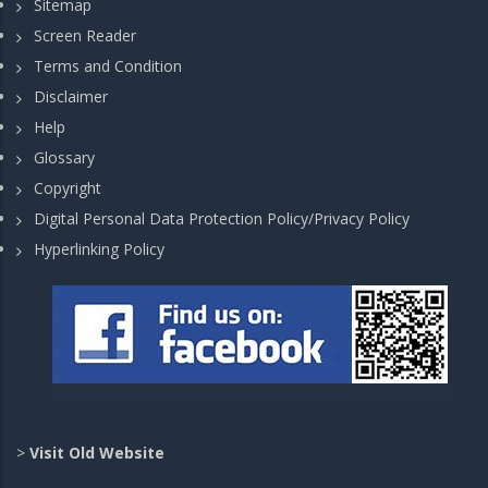
Sitemap
Screen Reader
Terms and Condition
Disclaimer
Help
Glossary
Copyright
Digital Personal Data Protection Policy/Privacy Policy
Hyperlinking Policy
>
Visit Old Website