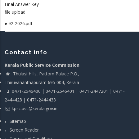
Final Answer Key
file upload
92-2026.pdf
Contact info
Kerala Public Service Commission
Thulasi Hills, Pattom Palace P.O.,
Thiruvananthapuram 695 004, Kerala
0471-2546400 | 0471-2546401 | 0471-2447201 | 0471-
2444428 | 0471-2444438
kpsc.psc@kerala.gov.in
Sitemap
Screen Reader
Terms and Condition