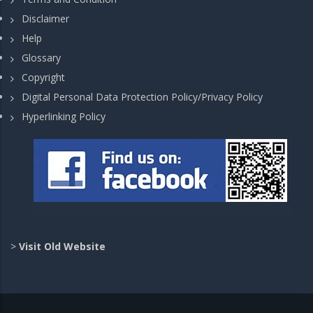
Disclaimer
Help
Glossary
Copyright
Digital Personal Data Protection Policy/Privacy Policy
Hyperlinking Policy
>
Visit Old Website