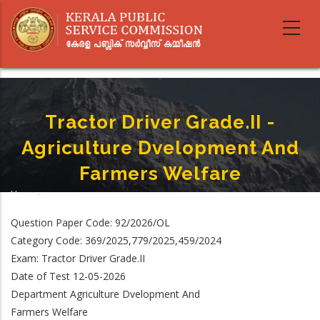
Skip
to
main
content
Tractor Driver Grade.II -
Agriculture Dvelopment And
Farmers Welfare
Home
-
Breadcrumb
Tractor Driver Grade.II - Agriculture Dvelopment And Farmers Welfare
Question Paper Code: 92/2026/OL
Category Code: 369/2025,779/2025,459/2024
Exam: Tractor Driver Grade.II
Date of Test 12-05-2026
Department Agriculture Dvelopment And
Farmers Welfare