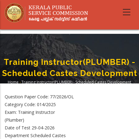
Skip
to
main
content
Training Instructor(PLUMBER) -
Scheduled Castes Development
Home
-
Training Instructor(PLUMBER) - Scheduled Castes Development
Breadcrumb
Question Paper Code: 77/2026/OL
Category Code: 014/2025
Exam: Training Instructor
(Plumber)
Date of Test 29-04-2026
Department Scheduled Castes