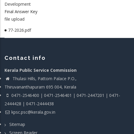
Development
Final Answer Key
file upload
77-2026.pdf
Contact info
Kerala Public Service Commission
Thulasi Hills, Pattom Palace P.O.,
Thiruvananthapuram 695 004, Kerala
0471-2546400 | 0471-2546401 | 0471-2447201 | 0471-
2444428 | 0471-2444438
kpsc.psc@kerala.gov.in
Sitemap
Screen Reader