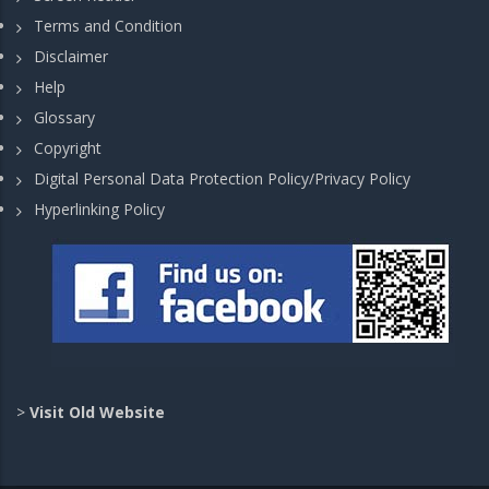
Terms and Condition
Disclaimer
Help
Glossary
Copyright
Digital Personal Data Protection Policy/Privacy Policy
Hyperlinking Policy
>
Visit Old Website