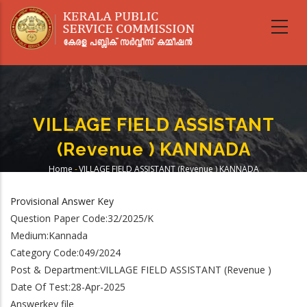
Skip
to
main
content
VILLAGE FIELD ASSISTANT
(Revenue ) KANNADA
Home
-
VILLAGE FIELD ASSISTANT (Revenue ) KANNADA
Breadcrumb
Provisional Answer Key
Question Paper Code:32/2025/K
Medium:Kannada
Category Code:049/2024
Post & Department:VILLAGE FIELD ASSISTANT (Revenue )
Date Of Test:28-Apr-2025
Answerkey file