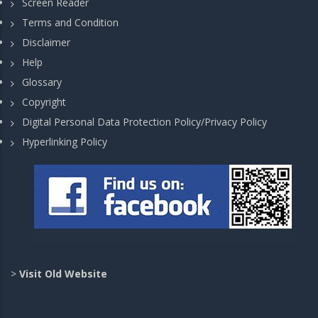
Screen Reader
Terms and Condition
Disclaimer
Help
Glossary
Copyright
Digital Personal Data Protection Policy/Privacy Policy
Hyperlinking Policy
>
Visit Old Website