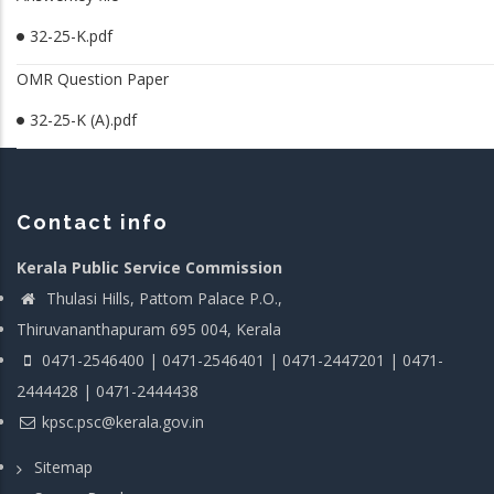
32-25-K.pdf
OMR Question Paper
32-25-K (A).pdf
Contact info
Kerala Public Service Commission
Thulasi Hills, Pattom Palace P.O.,
Thiruvananthapuram 695 004, Kerala
0471-2546400 | 0471-2546401 | 0471-2447201 | 0471-
2444428 | 0471-2444438
kpsc.psc@kerala.gov.in
Sitemap