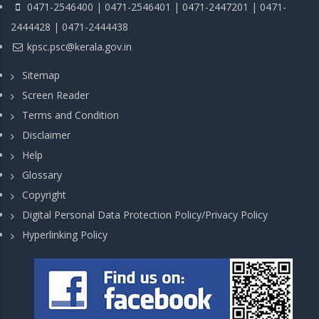
0471-2546400 | 0471-2546401 | 0471-2447201 | 0471-
2444428 | 0471-2444438
kpsc.psc@kerala.gov.in
Sitemap
Screen Reader
Terms and Condition
Disclaimer
Help
Glossary
Copyright
Digital Personal Data Protection Policy/Privacy Policy
Hyperlinking Policy