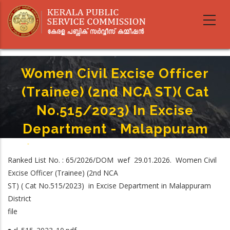
Skip
to
main
content
Women Civil Excise Officer
(Trainee) (2nd NCA ST)( Cat
No.515/2023) In Excise
Department - Malappuram
Home
-
Breadcrumb
Women Civil Excise Officer (Trainee) (2nd NCA ST)( Cat No.515/2023) In
Ranked List No. : 65/2026/DOM wef 29.01.2026. Women Civil
Excise Department - Malappuram
Excise Officer (Trainee) (2nd NCA
ST) ( Cat No.515/2023) in Excise Department in Malappuram
District
file