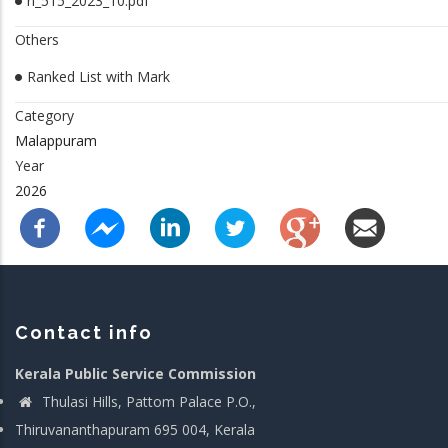
rl_515_2023_10.pdf
Others
Ranked List with Mark
Category
Malappuram
Year
2026
Contact info
Kerala Public Service Commission
Thulasi Hills, Pattom Palace P.O.,
Thiruvananthapuram 695 004, Kerala