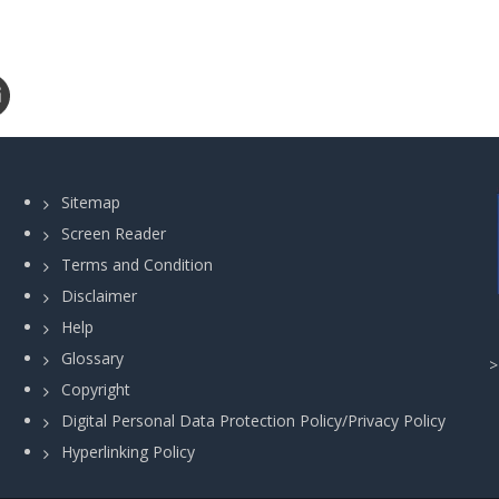
Sitemap
Screen Reader
Terms and Condition
Disclaimer
Help
Glossary
Copyright
Digital Personal Data Protection Policy/Privacy Policy
Hyperlinking Policy