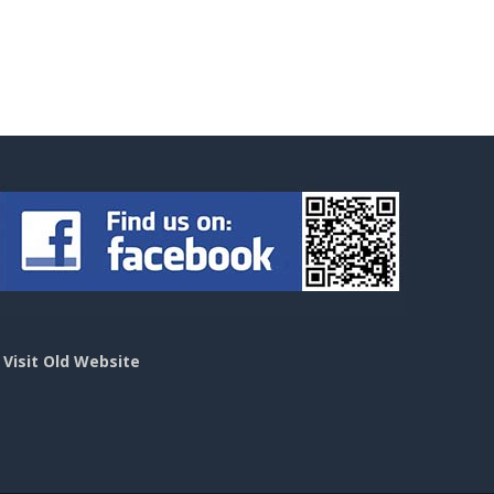
>
Visit Old Website