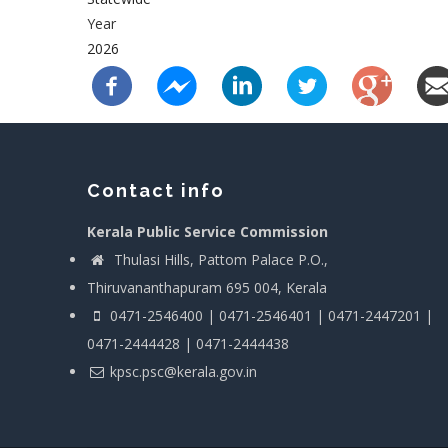
Year
2026
Contact info
Kerala Public Service Commission
Thulasi Hills, Pattom Palace P.O.,
Thiruvananthapuram 695 004, Kerala
0471-2546400 | 0471-2546401 | 0471-2447201 |
0471-2444428 | 0471-2444438
kpsc.psc@kerala.gov.in