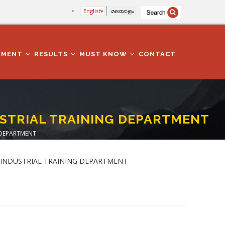
English
മലയാളം
TMENT
RESULTS
MUST KNOW
CONTACT
USTRIAL TRAINING DEPARTMENT
 DEPARTMENT
) in INDUSTRIAL TRAINING DEPARTMENT