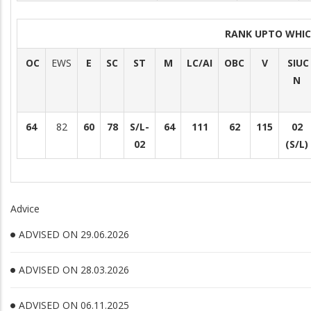
RANK UPTO WHI
OC
EWS
E
SC
ST
M
LC/AI
OBC
V
SIUC
N
64
82
60
78
S/L-
64
111
62
115
02
02
(S/L)
Advice
ADVISED ON 29.06.2026
ADVISED ON 28.03.2026
ADVISED ON 06.11.2025