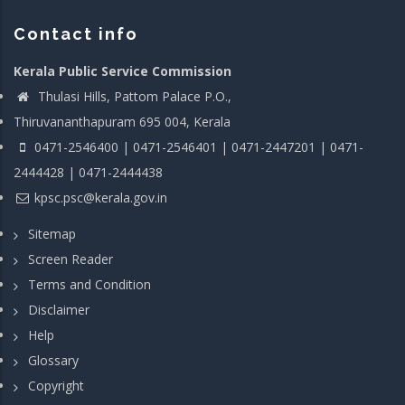
Contact info
Kerala Public Service Commission
Thulasi Hills, Pattom Palace P.O.,
Thiruvananthapuram 695 004, Kerala
0471-2546400 | 0471-2546401 | 0471-2447201 | 0471-
2444428 | 0471-2444438
kpsc.psc@kerala.gov.in
Sitemap
Screen Reader
Terms and Condition
Disclaimer
Help
Glossary
Copyright