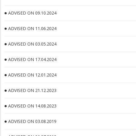
ADVISED ON 09.10.2024
ADVISED ON 11.06.2024
ADVISED ON 03.05.2024
ADVISED ON 17.04.2024
ADVISED ON 12.01.2024
ADVISED ON 21.12.2023
ADVISED ON 14.08.2023
ADVISED ON 03.08.2019