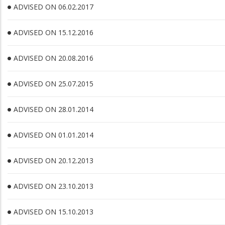
ADVISED ON 06.02.2017
ADVISED ON 15.12.2016
ADVISED ON 20.08.2016
ADVISED ON 25.07.2015
ADVISED ON 28.01.2014
ADVISED ON 01.01.2014
ADVISED ON 20.12.2013
ADVISED ON 23.10.2013
ADVISED ON 15.10.2013