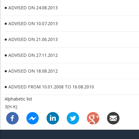
ADVISED ON 24.08.2013
ADVISED ON 10.07.2013
ADVISED ON 21.06.2013
ADVISED ON 27.11.2012
ADVISED ON 18.08.2012
ADVISED FROM 10.01.2008 TO 16.08.2010
Alphabetic list
3(H-K)