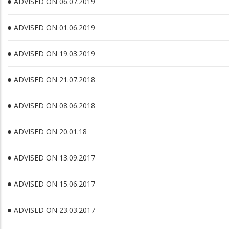
ADVISED ON 06.07.2019
ADVISED ON 01.06.2019
ADVISED ON 19.03.2019
ADVISED ON 21.07.2018
ADVISED ON 08.06.2018
ADVISED ON 20.01.18
ADVISED ON 13.09.2017
ADVISED ON 15.06.2017
ADVISED ON 23.03.2017