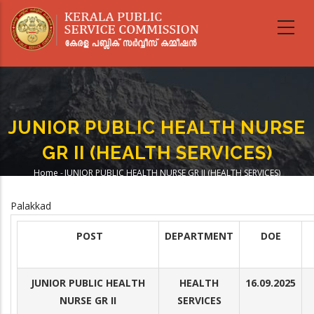
Skip
to
main
content
JUNIOR PUBLIC HEALTH NURSE
GR II (HEALTH SERVICES)
Home
-
JUNIOR PUBLIC HEALTH NURSE GR II (HEALTH SERVICES)
Breadcrumb
Palakkad
POST
DEPARTMENT
DOE
JUNIOR PUBLIC HEALTH
HEALTH
16.09.2025
NURSE GR II
SERVICES