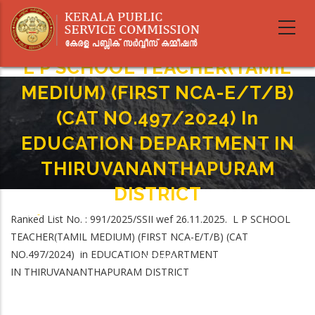
Skip
to
main
content
L P SCHOOL TEACHER(TAMIL
MEDIUM) (FIRST NCA-E/T/B)
(CAT NO.497/2024) In
EDUCATION DEPARTMENT IN
THIRUVANANTHAPURAM
DISTRICT
Home
-
Ranked List No. : 991/2025/SSII wef 26.11.2025. L P SCHOOL
Breadcrumb
L P SCHOOL TEACHER(TAMIL MEDIUM) (FIRST NCA-E/T/B) (CAT
TEACHER(TAMIL MEDIUM) (FIRST NCA-E/T/B) (CAT
NO.497/2024) In EDUCATION DEPARTMENT IN THIRUVANANTHAPURAM
NO.497/2024) in EDUCATION DEPARTMENT
DISTRICT
IN THIRUVANANTHAPURAM DISTRICT