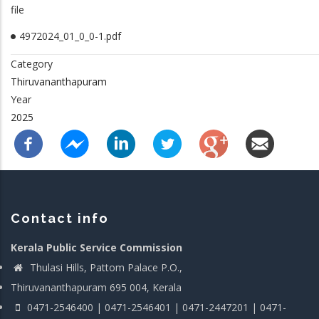
file
4972024_01_0_0-1.pdf
Category
Thiruvananthapuram
Year
2025
Contact info
Kerala Public Service Commission
Thulasi Hills, Pattom Palace P.O.,
Thiruvananthapuram 695 004, Kerala
0471-2546400 | 0471-2546401 | 0471-2447201 | 0471-