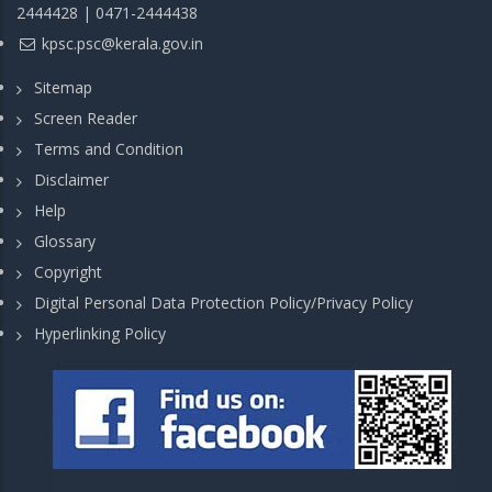
2444428 | 0471-2444438
kpsc.psc@kerala.gov.in
Sitemap
Screen Reader
Terms and Condition
Disclaimer
Help
Glossary
Copyright
Digital Personal Data Protection Policy/Privacy Policy
Hyperlinking Policy