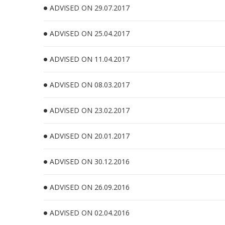
ADVISED ON 29.07.2017
ADVISED ON 25.04.2017
ADVISED ON 11.04.2017
ADVISED ON 08.03.2017
ADVISED ON 23.02.2017
ADVISED ON 20.01.2017
ADVISED ON 30.12.2016
ADVISED ON 26.09.2016
ADVISED ON 02.04.2016