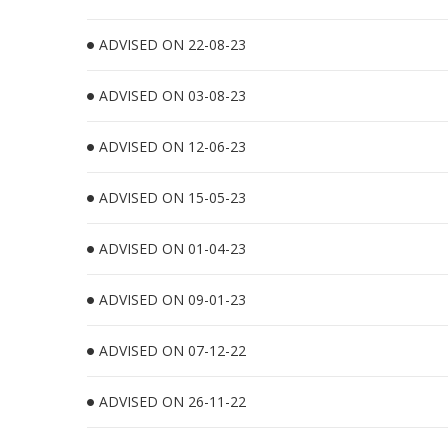
ADVISED ON 22-08-23
ADVISED ON 03-08-23
ADVISED ON 12-06-23
ADVISED ON 15-05-23
ADVISED ON 01-04-23
ADVISED ON 09-01-23
ADVISED ON 07-12-22
ADVISED ON 26-11-22