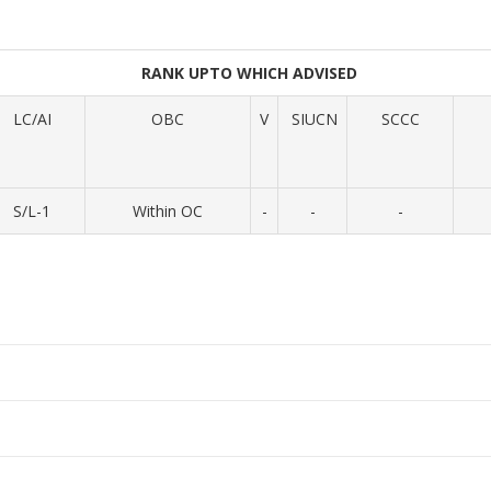
RANK UPTO WHICH ADVISED
LC/AI
OBC
V
SIUCN
SCCC
S/L-1
Within OC
-
-
-