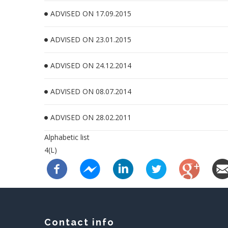
ADVISED ON 17.09.2015
ADVISED ON 23.01.2015
ADVISED ON 24.12.2014
ADVISED ON 08.07.2014
ADVISED ON 28.02.2011
Alphabetic list
4(L)
Contact info