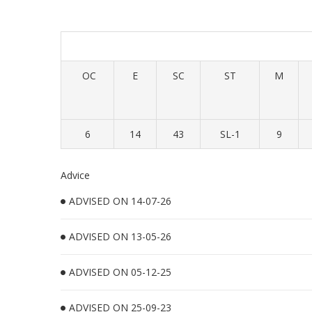
OC
E
SC
ST
M
6
14
43
SL-1
9
Advice
ADVISED ON 14-07-26
ADVISED ON 13-05-26
ADVISED ON 05-12-25
ADVISED ON 25-09-23