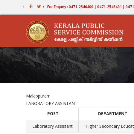
Skip
For Enquiry : 0471-2546400 | 0471-2546401 | 04
to
main
content
Malappuram
LABORATORY ASSISTANT
POST
DEPARTMENT
Laboratory Assistant
Higher Secondary Educat