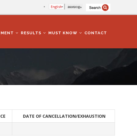
English
മലയാളം
TMENT
RESULTS
MUST KNOW
CONTACT
ICE
DATE OF CANCELLATION/EXHAUSTION