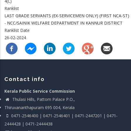
4(L)
Ranklist
LAST GRADE SERVANTS (EX-SERVICEMEN ONLY) (FIRST NCA-ST)
- NCC/SAINIK WELFARE DEPARTMENT IN KANNUR DISTRICT
Ranklist Date
26-02-2024
Contact info
Kerala Public Service Commission
Thulasi Hills, Pattom Palace P.O.,
Thiruvananthapuram 695 004, Kerala
0471-2546400 | 0471-2546401 | 0471-2447201 | 0471-
2444428 | 0471-2444438