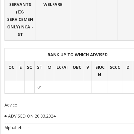
SERVANTS
WELFARE
(EX-
SERVICEMEN
ONLY) NCA -
ST
RANK UP TO WHICH ADVISED
OC
E
SC
ST
M
LC/AI
OBC
V
SIUC
SCCC
D
N
01
Advice
ADVISED ON 20.03.2024
Alphabetic list