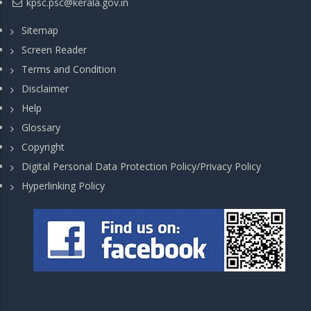
kpsc.psc@kerala.gov.in
Sitemap
Screen Reader
Terms and Condition
Disclaimer
Help
Glossary
Copyright
Digital Personal Data Protection Policy/Privacy Policy
Hyperlinking Policy