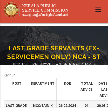
Skip
to
main
content
LAST GRADE SERVANTS (EX-
SERVICEMEN ONLY) NCA - ST
Home
-
LAST GRADE SERVANTS (EX-SERVICEMEN ONLY) NCA - ST
Breadcrumb
Kannur
POST
DEPARTMENT
DOE
TOTAL
DATE
ADVICE
LAS
ADVI
LAST GRADE
NCC/SAINIK
26.02.2024
01
20.03.