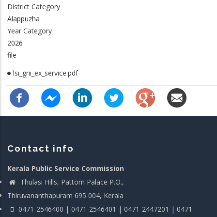
District Category
Alappuzha
Year Category
2026
file
lsi_grii_ex_service.pdf
Contact info
Kerala Public Service Commission
Thulasi Hills, Pattom Palace P.O.,
Thiruvananthapuram 695 004, Kerala
0471-2546400 | 0471-2546401 | 0471-2447201 | 0471-