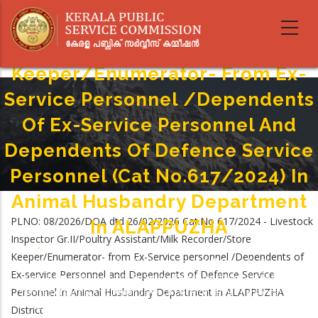
Skip
Livestock Inspector Gr.II/Poultry
to
main
Assistant/Milk Recorder/Store
content
Keeper/Enumerator- From Ex-
Service Personnel /Dependents
Of Ex-Service Personnel And
Dependents Of Defence Service
Personnel (Cat No.617/2024) In
Animal Husbandry Department
PLNO: 08/2026/DOA dtd 26/02/2026 Cat.No 617/2024 - Livestock
In ALAPPUZHA
Inspector Gr.II/Poultry Assistant/Milk Recorder/Store
Home
-
Keeper/Enumerator- from Ex-Service personnel /Dependents of
Breadcrumb
Livestock Inspector Gr.II/Poultry Assistant/Milk Recorder/Store
Ex-service Personnel and Dependents of Defence Service
Keeper/Enumerator- From Ex-Service Personnel /Dependents Of Ex-
Personnel in Animal Husbandry Department in ALAPPUZHA
Service Personnel And Dependents Of Defence Service Personnel (Cat
No.617/2024) In Animal Husbandry Department In ALAPPUZHA
District