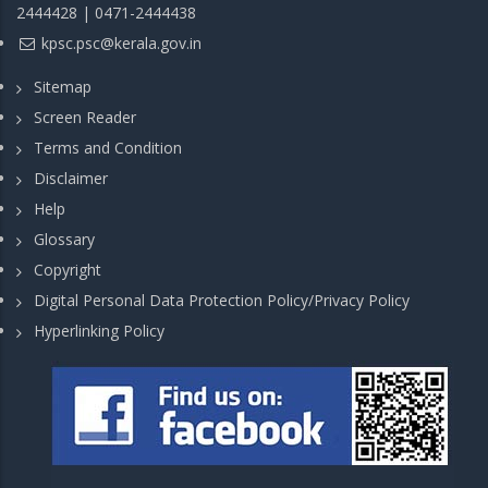
2444428 | 0471-2444438
kpsc.psc@kerala.gov.in
Sitemap
Screen Reader
Terms and Condition
Disclaimer
Help
Glossary
Copyright
Digital Personal Data Protection Policy/Privacy Policy
Hyperlinking Policy