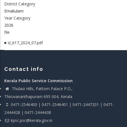
District Category
Ernakulam
Year Category
2026
file
sl_617_2024_07.pdf
Contact info
Kerala Public Service Commission
Thulasi Hills, Pattom Palace P.O.,
Thiruvananthapuram 695 004, Kerala
0471-2546400 | 0471-2546401 | 0471-2447201 | 0471-
2444428 | 0471-2444438
kpsc.psc@kerala.gov.in