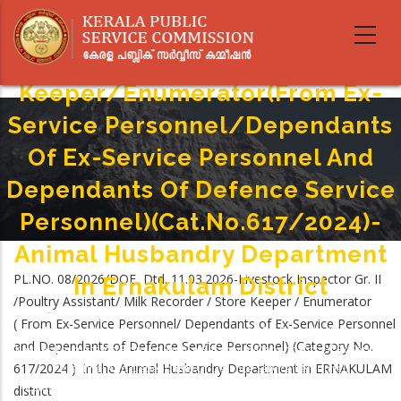
Skip
Livestock Inspector Gr.II/Poultry
to
main
Assistant/Milk Recorder/Store
content
Keeper/Enumerator(From Ex-
Service Personnel/Dependants
Of Ex-Service Personnel And
Dependants Of Defence Service
Personnel)(Cat.No.617/2024)-
Animal Husbandry Department
PL.NO. 08/2026/DOE Dtd. 11.03.2026-Livestock Inspector Gr. II
In Ernakulam District
/Poultry Assistant/ Milk Recorder / Store Keeper / Enumerator
Home
-
( From Ex-Service Personnel/ Dependants of Ex-Service Personnel
Breadcrumb
Livestock Inspector Gr.II/Poultry Assistant/Milk Recorder/Store
and Dependants of Defence Service Personnel) (Category No.
Keeper/Enumerator(From Ex-Service Personnel/Dependants Of Ex-Service
617/2024 ) in the Animal Husbandry Department in ERNAKULAM
Personnel And Dependants Of Defence Service Personnel)
(Cat.No.617/2024)-Animal Husbandry Department In Ernakulam District
district