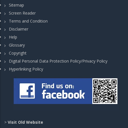
Sitemap
Screen Reader
Terms and Condition
Disclaimer
Help
Glossary
Copyright
Digital Personal Data Protection Policy/Privacy Policy
Hyperlinking Policy
>
Visit Old Website