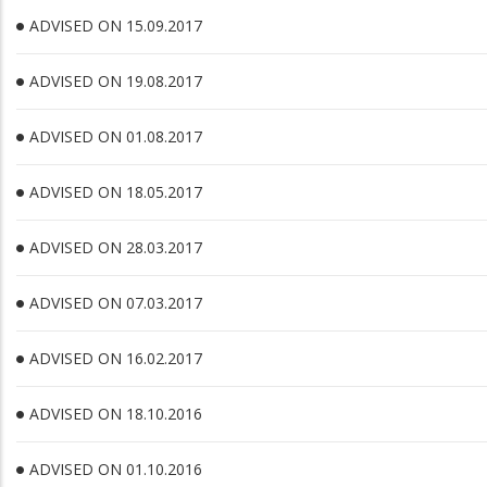
ADVISED ON 15.09.2017
ADVISED ON 19.08.2017
ADVISED ON 01.08.2017
ADVISED ON 18.05.2017
ADVISED ON 28.03.2017
ADVISED ON 07.03.2017
ADVISED ON 16.02.2017
ADVISED ON 18.10.2016
ADVISED ON 01.10.2016