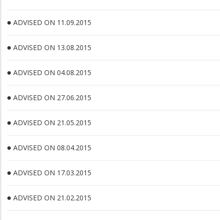
ADVISED ON 11.09.2015
ADVISED ON 13.08.2015
ADVISED ON 04.08.2015
ADVISED ON 27.06.2015
ADVISED ON 21.05.2015
ADVISED ON 08.04.2015
ADVISED ON 17.03.2015
ADVISED ON 21.02.2015