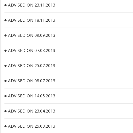
ADVISED ON 23.11.2013
ADVISED ON 18.11.2013
ADVISED ON 09.09.2013
ADVISED ON 07.08.2013
ADVISED ON 25.07.2013
ADVISED ON 08.07.2013
ADVISED ON 14.05.2013
ADVISED ON 23.04.2013
ADVISED ON 25.03.2013