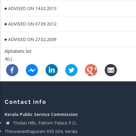
ADVISED ON 14.02.2013
ADVISED ON 07.09.2012
ADVISED ON 27.02.2009
Alphabetic list
4(L)
Contact info
Kerala Public Service Commission
Thulasi Hills, Pattom Palace P.O.,
Thiruvananthapuram 695 004, Kerala