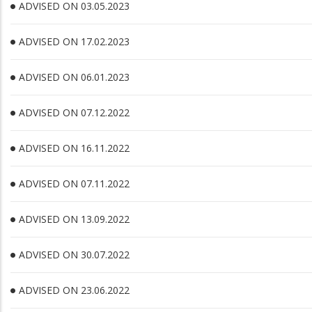
ADVISED ON 03.05.2023
ADVISED ON 17.02.2023
ADVISED ON 06.01.2023
ADVISED ON 07.12.2022
ADVISED ON 16.11.2022
ADVISED ON 07.11.2022
ADVISED ON 13.09.2022
ADVISED ON 30.07.2022
ADVISED ON 23.06.2022