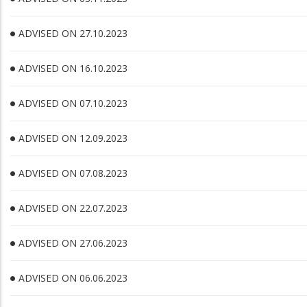
ADVISED ON 27.10.2023
ADVISED ON 16.10.2023
ADVISED ON 07.10.2023
ADVISED ON 12.09.2023
ADVISED ON 07.08.2023
ADVISED ON 22.07.2023
ADVISED ON 27.06.2023
ADVISED ON 06.06.2023