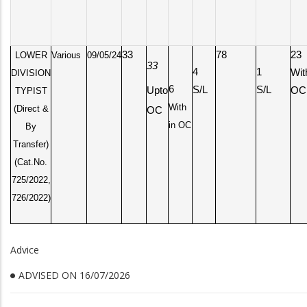
33
78
23
LOWER
Various
09/05/24
33
4
1
Wit
DIVISION
6
S/L
S/L
Upto
OC
TYPIST
With
(Direct &
OC
in OC
By
Transfer)
(Cat.No.
725/2022,
726/2022)
Advice
ADVISED ON 16/07/2026