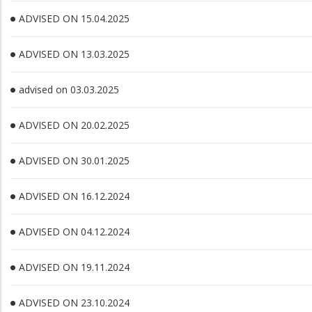
ADVISED ON 15.04.2025
ADVISED ON 13.03.2025
advised on 03.03.2025
ADVISED ON 20.02.2025
ADVISED ON 30.01.2025
ADVISED ON 16.12.2024
ADVISED ON 04.12.2024
ADVISED ON 19.11.2024
ADVISED ON 23.10.2024