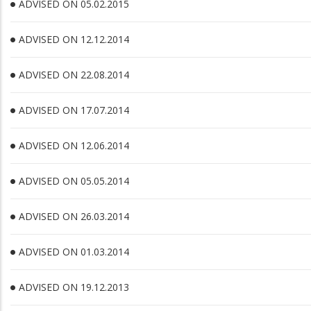
ADVISED ON 05.02.2015
ADVISED ON 12.12.2014
ADVISED ON 22.08.2014
ADVISED ON 17.07.2014
ADVISED ON 12.06.2014
ADVISED ON 05.05.2014
ADVISED ON 26.03.2014
ADVISED ON 01.03.2014
ADVISED ON 19.12.2013