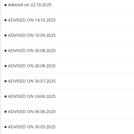
Advised on 22.10.2025
ADVISED ON 14.10.2025
ADVISED ON 10.09.2025
ADVISED ON 30.08.2025
ADVISED ON 20.08.2025
ADVISED ON 30.07.2025
ADVISED ON 24.06.2025
ADVISED ON 06.06.2025
ADVISED ON 30.05.2025