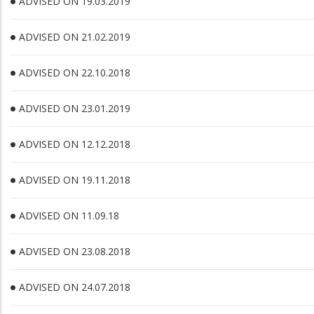
ADVISED ON 19.03.2019
ADVISED ON 21.02.2019
ADVISED ON 22.10.2018
ADVISED ON 23.01.2019
ADVISED ON 12.12.2018
ADVISED ON 19.11.2018
ADVISED ON 11.09.18
ADVISED ON 23.08.2018
ADVISED ON 24.07.2018