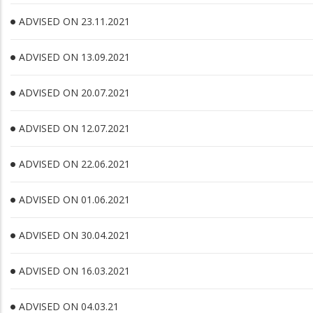
ADVISED ON 23.11.2021
ADVISED ON 13.09.2021
ADVISED ON 20.07.2021
ADVISED ON 12.07.2021
ADVISED ON 22.06.2021
ADVISED ON 01.06.2021
ADVISED ON 30.04.2021
ADVISED ON 16.03.2021
ADVISED ON 04.03.21