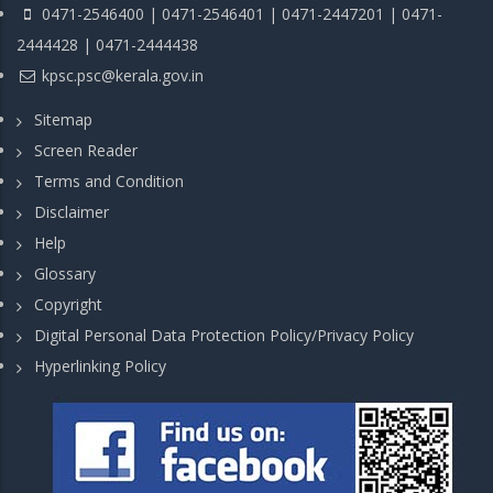
0471-2546400 | 0471-2546401 | 0471-2447201 | 0471-
2444428 | 0471-2444438
kpsc.psc@kerala.gov.in
Sitemap
Screen Reader
Terms and Condition
Disclaimer
Help
Glossary
Copyright
Digital Personal Data Protection Policy/Privacy Policy
Hyperlinking Policy