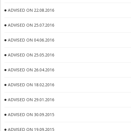
ADVISED ON 22.08.2016
ADVISED ON 25.07.2016
ADVISED ON 04.06.2016
ADVISED ON 25.05.2016
ADVISED ON 26.04.2016
ADVISED ON 18.02.2016
ADVISED ON 29.01.2016
ADVISED ON 30.09.2015
ADVISED ON 19.09.2015