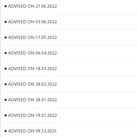
ADVISED ON 21.06.2022
ADVISED ON 03.06.2022
ADVISED ON 11.05.2022
ADVISED ON 06.04.2022
ADVISED ON 18.03.2022
ADVISED ON 28.02.2022
ADVISED ON 28.01.2022
ADVISED ON 19.01.2022
ADVISED ON 08.12.2021