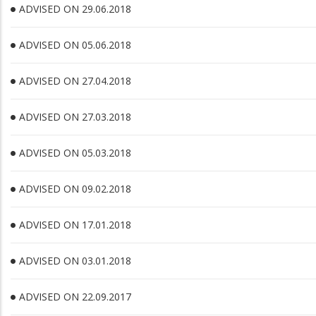
ADVISED ON 29.06.2018
ADVISED ON 05.06.2018
ADVISED ON 27.04.2018
ADVISED ON 27.03.2018
ADVISED ON 05.03.2018
ADVISED ON 09.02.2018
ADVISED ON 17.01.2018
ADVISED ON 03.01.2018
ADVISED ON 22.09.2017