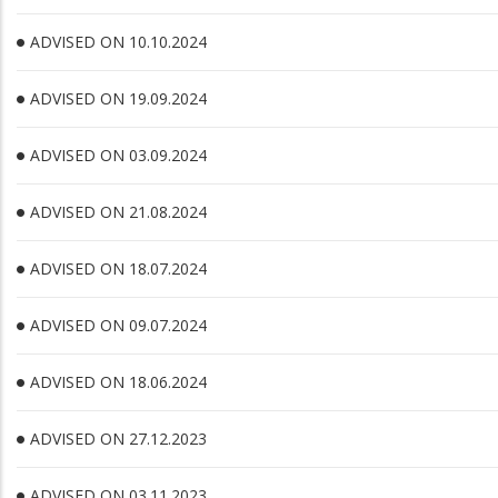
ADVISED ON 10.10.2024
ADVISED ON 19.09.2024
ADVISED ON 03.09.2024
ADVISED ON 21.08.2024
ADVISED ON 18.07.2024
ADVISED ON 09.07.2024
ADVISED ON 18.06.2024
ADVISED ON 27.12.2023
ADVISED ON 03.11.2023