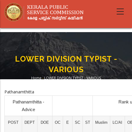
Skip
to
main
content
LOWER DIVISION TYPIST -
VARIOUS
Home
-
LOWER DIVISION TYPIST - VARIOUS
Breadcrumb
Pathanamthitta
Pathanamthitta -
Rank u
Advice
POST
DEPT
DOE
OC
E
SC
ST
Muslim
LC/AI
O