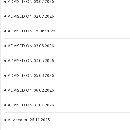
ADVISED ON 09.07.2026
ADVISED ON 02.07.2026
ADVISED ON 15/06/2026
ADVISED ON 03.06.2026
ADVISED ON 04.05.2026
ADVISED ON 05.03.2026
ADVISED ON 06.02.2026
ADVISED ON 31.01.2026
Advised on 26.11.2025