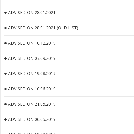
ADVISED ON 28.01.2021
ADVISED ON 28.01.2021 (OLD LIST)
ADVISED ON 10.12.2019
ADVISED ON 07.09.2019
ADVISED ON 19.08.2019
ADVISED ON 10.06.2019
ADVISED ON 21.05.2019
ADVISED ON 06.05.2019