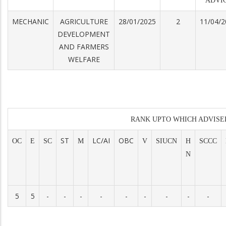
ADVI
MECHANIC
AGRICULTURE
28/01/2025
2
11/04/2
DEVELOPMENT
AND FARMERS
WELFARE
RANK UPTO WHICH ADVISE
ST
LC/AI
OBC
OC
E
SC
M
V
SIUCN
H
SCCC
N
5
5
-
-
-
-
-
-
-
-
-