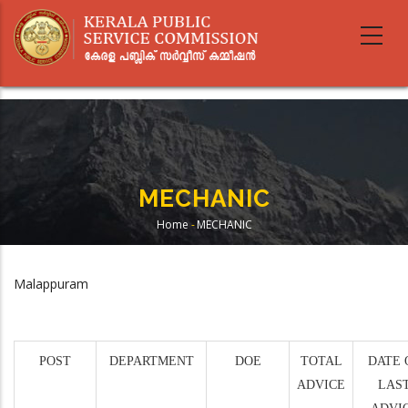
Skip
to
main
content
MECHANIC
Home
-
MECHANIC
Breadcrumb
Malappuram
POST
DEPARTMENT
DOE
TOTAL
DATE 
ADVICE
LAS