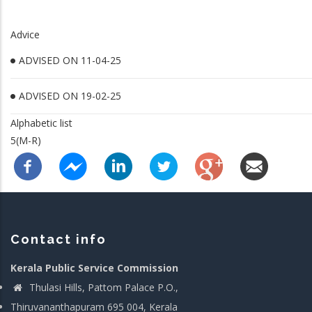
Advice
ADVISED ON 11-04-25
ADVISED ON 19-02-25
Alphabetic list
5(M-R)
Contact info
Kerala Public Service Commission
Thulasi Hills, Pattom Palace P.O.,
Thiruvananthapuram 695 004, Kerala