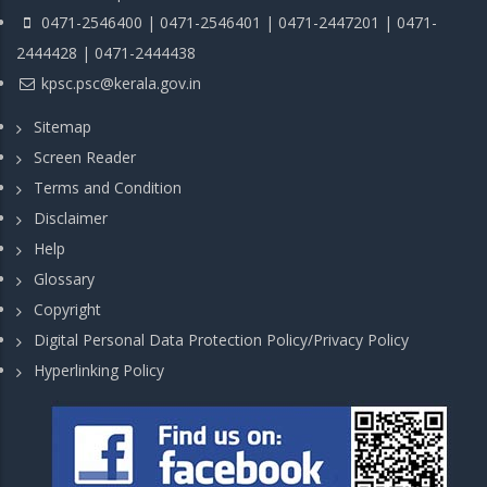
0471-2546400 | 0471-2546401 | 0471-2447201 | 0471-
2444428 | 0471-2444438
kpsc.psc@kerala.gov.in
Sitemap
Screen Reader
Terms and Condition
Disclaimer
Help
Glossary
Copyright
Digital Personal Data Protection Policy/Privacy Policy
Hyperlinking Policy