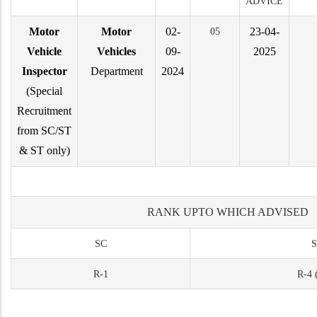
ADVICE
Motor
Motor
02-
23-04-
05
Vehicle
Vehicles
09-
2025
Inspector
Department
2024
(Special
Recruitment
from SC/ST
& ST only)
RANK UPTO WHICH ADVISED
SC
S
R-1
R-4 