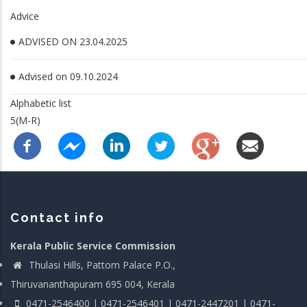
Advice
ADVISED ON 23.04.2025
Advised on 09.10.2024
Alphabetic list
5(M-R)
Contact info
Kerala Public Service Commission
Thulasi Hills, Pattom Palace P.O.,
Thiruvananthapuram 695 004, Kerala
0471-2546400 | 0471-2546401 | 0471-2447201 | 0471-