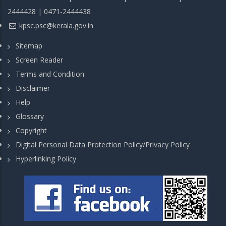
2444428 | 0471-2444438
kpsc.psc@kerala.gov.in
Sitemap
Screen Reader
Terms and Condition
Disclaimer
Help
Glossary
Copyright
Digital Personal Data Protection Policy/Privacy Policy
Hyperlinking Policy