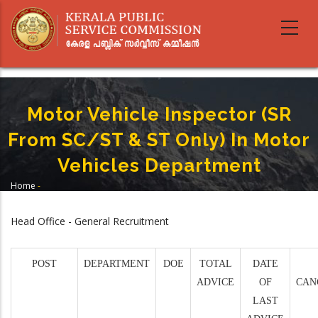
Skip
to
main
content
Motor Vehicle Inspector (SR
From SC/ST & ST Only) In Motor
Vehicles Department
Home
-
Breadcrumb
Motor Vehicle Inspector (SR From SC/ST & ST Only) In Motor Vehicles
Department
Head Office - General Recruitment
POST
DEPARTMENT
DOE
TOTAL
DATE
ADVICE
OF
CAN
LAST