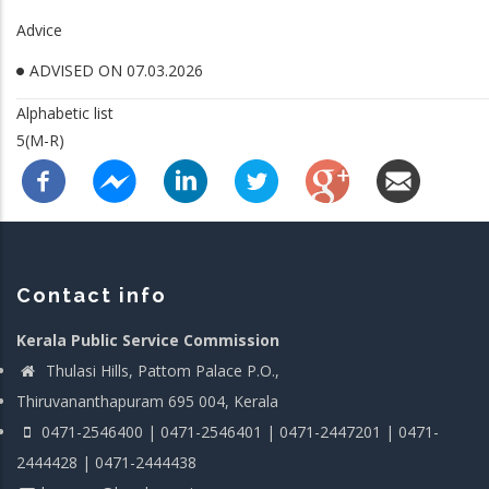
Advice
ADVISED ON 07.03.2026
Alphabetic list
5(M-R)
Contact info
Kerala Public Service Commission
Thulasi Hills, Pattom Palace P.O.,
Thiruvananthapuram 695 004, Kerala
0471-2546400 | 0471-2546401 | 0471-2447201 | 0471-
2444428 | 0471-2444438