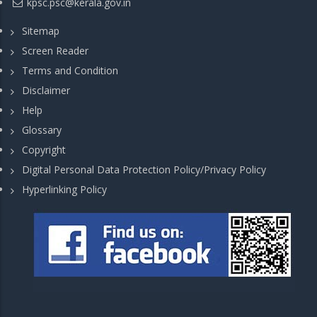
kpsc.psc@kerala.gov.in
Sitemap
Screen Reader
Terms and Condition
Disclaimer
Help
Glossary
Copyright
Digital Personal Data Protection Policy/Privacy Policy
Hyperlinking Policy