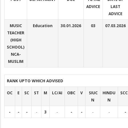
ADVICE
LAST
ADVICE
MUSIC
Education
30.01.2026
03
07.03.2026
TEACHER
(HIGH
SCHOOL)
NCA-
MUSLIM
RANK UPTO WHICH ADVISED
OC
E
SC
ST
M
LC/AI
OBC
V
SIUC
HINDU
SCC
N
N
-
-
-
-
3
-
-
-
-
-
-