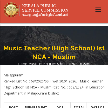
Skip
to
main
content
Music Teacher (High School) Ist
NCA - Muslim
Home
-
Music Teacher (High School) Ist NCA - Muslim
Breadcrumb
Malappuram
Ranked List No. : 68/2026/SS II wef 30.01.2026. Music Teacher
(High School) Ist NCA - Muslim (Cat. No. : 662/2024) in Education
Department in Malappuram District
POST
DEPARTMENT
DOE
TOTAL
DATE OF