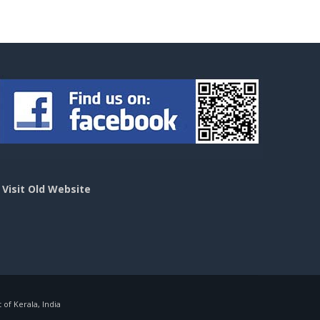
>
Visit Old Website
f Kerala, India