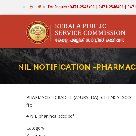
Skip
For Enquiry : 0471-2546400 | 0471-2546401 | 04
to
main
content
NIL NOTIFICATION -PHARMAC
Home
-
NIL NOTIFICA
Breadcr
PHARMACIST GRADE II (AYURVEDA)- 6TH NCA -SCCC-
file
NIL_phar_nca_sccc.pdf
Category
Kasaragod