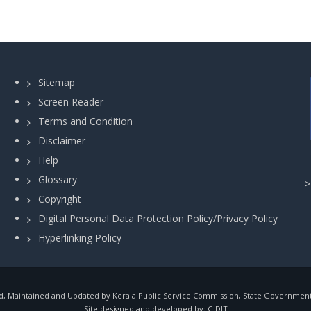
Sitemap
Screen Reader
Terms and Condition
Disclaimer
Help
Glossary
Copyright
Digital Personal Data Protection Policy/Privacy Policy
Hyperlinking Policy
, Maintained and Updated by Kerala Public Service Commission, State Government o
Site designed and developed by:
C-DIT