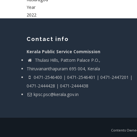
Year
2022
Contact info
Kerala Public Service Commission
Thulasi Hills, Pattom Palace P.O.,
Thiruvananthapuram 695 004, Kerala
0471-2546400 | 0471-2546401 | 0471-2447201 |
0471-2444428 | 0471-2444438
kpsc.psc@kerala.gov.in
Contents Owned