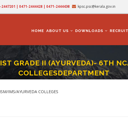
71-2447201 | 0471-2444428 | 0471-2444438
kpsc.psc@kerala.gov.in
MAIN
NAVIGATION
HOME
ABOUT US
DOWNLOADS
RECRUI
IST GRADE II (AYURVEDA)- 6TH N
COLLEGESDEPARTMENT
TION -PHARMACIST GRADE II (AYURVEDA)- 6TH NCA -SCCC- ISM/IMS/AYURVEDA
umb
 ISM/IMS/AYURVEDA COLLEGES