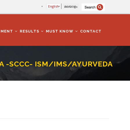
English
മലയാളം
TMENT
RESULTS
MUST KNOW
CONTACT
CA -SCCC- ISM/IMS/AYURVEDA
 COLLEGESDEPARTMENT