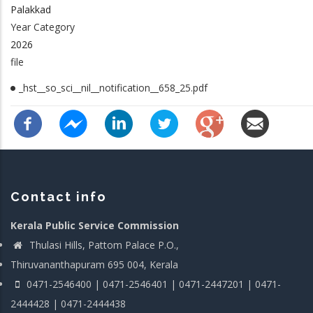
Palakkad
Year Category
2026
file
_hst__so_sci__nil__notification__658_25.pdf
Contact info
Kerala Public Service Commission
Thulasi Hills, Pattom Palace P.O.,
Thiruvananthapuram 695 004, Kerala
0471-2546400 | 0471-2546401 | 0471-2447201 | 0471-
2444428 | 0471-2444438