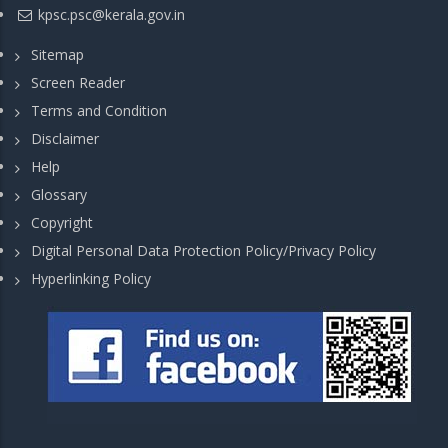
kpsc.psc@kerala.gov.in
Sitemap
Screen Reader
Terms and Condition
Disclaimer
Help
Glossary
Copyright
Digital Personal Data Protection Policy/Privacy Policy
Hyperlinking Policy