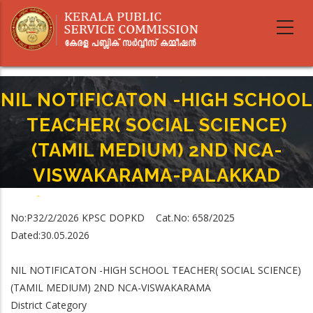
Skip
to
main
content
NIL NOTIFICATON -HIGH SCHOOL
TEACHER( SOCIAL SCIENCE)
(TAMIL MEDIUM) 2ND NCA-
VISWAKARAMA-PALAKKAD
Home
-
Breadcrumb
NIL NOTIFICATON -HIGH SCHOOL TEACHER( SOCIAL SCIENCE) (TAMIL
No:P3­2/2/2026 KPSC­ DOPKD Cat.No: 658/2025
MEDIUM) 2ND NCA-VISWAKARAMA-PALAKKAD
Dated:30.05.2026
NIL NOTIFICATON -HIGH SCHOOL TEACHER( SOCIAL SCIENCE)
(TAMIL MEDIUM) 2ND NCA-VISWAKARAMA
District Category