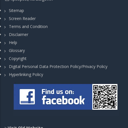
Sitemap
Screen Reader
Terms and Condition
Disclaimer
Help
Glossary
Copyright
Digital Personal Data Protection Policy/Privacy Policy
Hyperlinking Policy
>
Visit Old Website