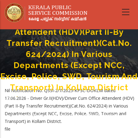
Skip
Nil Ranked List - Driver
to
main
Gr.II(HDV)/Driver Cum Office
content
Attendent (HDV)(Part II-By
Transfer Recruitment)(Cat.No.
624/2024) In Various
Departments (Except NCC,
Excise, Police, SWD, Tourism And
Transport) In Kollam District
Nil Notification No. QSSI-2/7/2025-KPSC-DOKLM dated
Home
-
17.06.2026 - Driver Gr.II(HDV)/Driver Cum Office Attendent (HDV)
Breadcrumb
Nil Ranked List - Driver Gr.II(HDV)/Driver Cum Office Attendent (HDV)(Part
(Part II-By Transfer Recruitment)(Cat.No. 624/2024) in Various
II-By Transfer Recruitment)(Cat.No. 624/2024) In Various Departments
Departments (Except NCC, Excise, Police, SWD, Tourism and
(Except NCC, Excise, Police, SWD, Tourism And Transport) In Kollam
Transport) in Kollam District.
District
file