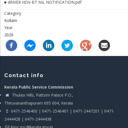
dRIVER HDV-BT NIL NOTIFICATION.pdf
Category
Kollam
Year
2026
Contact info
Kerala Public Service Commission
Thulasi Hills, Pattom Palace P.O.,
Thiruvananthapuram 695 004, Kerala
0471-2546400 | 0471-2546401 | 0471-2447201 | 0471-
2444428 | 0471-2444438
kpsc.psc@kerala.gov.in