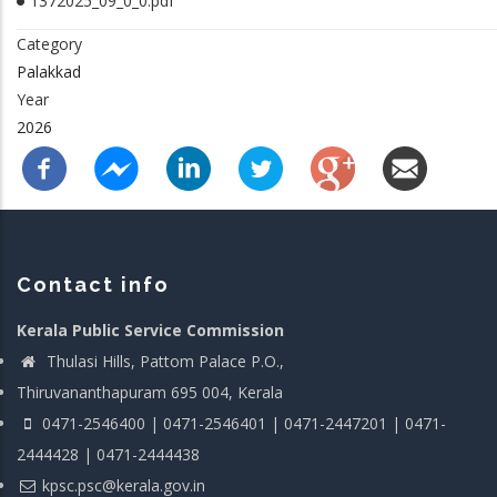
1372025_09_0_0.pdf
Category
Palakkad
Year
2026
Contact info
Kerala Public Service Commission
Thulasi Hills, Pattom Palace P.O.,
Thiruvananthapuram 695 004, Kerala
0471-2546400 | 0471-2546401 | 0471-2447201 | 0471-
2444428 | 0471-2444438
kpsc.psc@kerala.gov.in