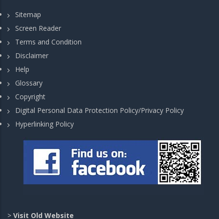
Sitemap
Screen Reader
Terms and Condition
Disclaimer
Help
Glossary
Copyright
Digital Personal Data Protection Policy/Privacy Policy
Hyperlinking Policy
>
Visit Old Website