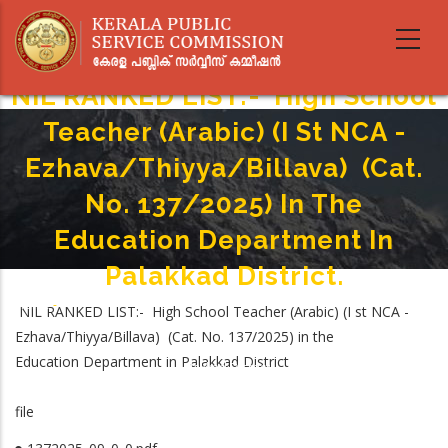
Skip
to
main
content
NIL RANKED LIST:- High School
Teacher (Arabic) (I St NCA ­
Ezhava/Thiyya/Billava) (Cat.
No. 137/2025) In The
Education Department In
Palakkad District.
Home
-
NIL RANKED LIST:- High School Teacher (Arabic) (I st NCA ­
Breadcrumb
NIL RANKED LIST:- High School Teacher (Arabic) (I St NCA ­
Ezhava/Thiyya/Billava) (Cat. No. 137/2025) in the
Ezhava/Thiyya/Billava) (Cat. No. 137/2025) In The Education Department In
Education Department in Palakkad District
Palakkad District.
file