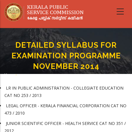
Skip
to
main
content
DETAILED SYLLABUS FOR
EXAMINATION PROGRAMME
NOVEMBER 2014
Home
-
Breadcrumb
DETAILED SYLLABUS FOR EXAMINATION PROGRAMME NOVEMBER 2014
LR IN PUBLIC ADMINISTRATION - COLLEGIATE EDUCATION
CAT NO 253 / 2013
LEGAL OFFICER - KERALA FINANCIAL CORPORATION CAT NO
473 / 2010
JUNIOR SCIENTIFIC OFFICER - HEALTH SERVICE CAT NO 351 /
2012