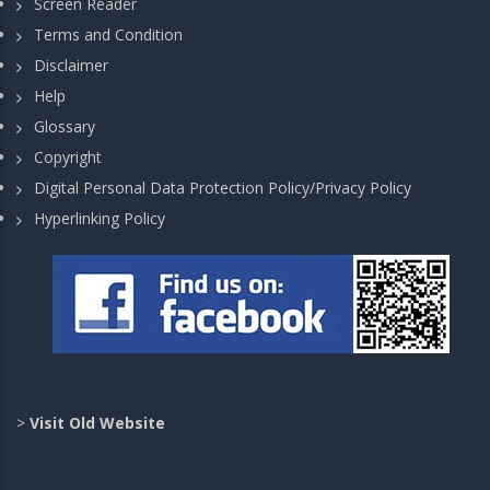
Screen Reader
Terms and Condition
Disclaimer
Help
Glossary
Copyright
Digital Personal Data Protection Policy/Privacy Policy
Hyperlinking Policy
>
Visit Old Website