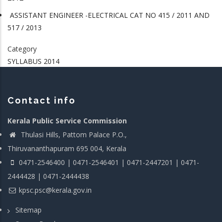
ASSISTANT ENGINEER -ELECTRICAL CAT NO 415 / 2011 AND
517 / 2013
Category
SYLLABUS 2014
Contact info
Kerala Public Service Commission
Thulasi Hills, Pattom Palace P.O.,
Thiruvananthapuram 695 004, Kerala
0471-2546400 | 0471-2546401 | 0471-2447201 | 0471-
2444428 | 0471-2444438
kpsc.psc@kerala.gov.in
Sitemap