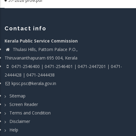
57-2026 provl.pdf
Contact info
Kerala Public Service Commission
Thulasi Hills, Pattom Palace P.O.,
Thiruvananthapuram 695 004, Kerala
0471-2546400 | 0471-2546401 | 0471-2447201 | 0471-
2444428 | 0471-2444438
kpsc.psc@kerala.gov.in
Sitemap
Screen Reader
Terms and Condition
Disclaimer
Help