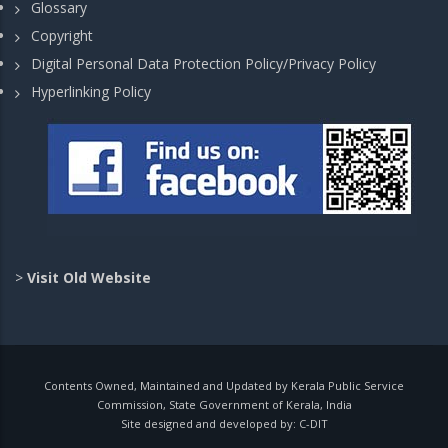
Glossary
Copyright
Digital Personal Data Protection Policy/Privacy Policy
Hyperlinking Policy
>
Visit Old Website
Contents Owned, Maintained and Updated by Kerala Public Service
Commission, State Government of Kerala, India
Site designed and developed by:
C-DIT