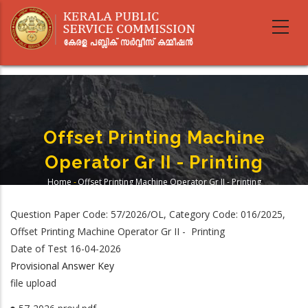
Skip
to
main
content
Offset Printing Machine
Operator Gr II - Printing
Home
-
Offset Printing Machine Operator Gr II - Printing
Breadcrumb
Question Paper Code: 57/2026/OL, Category Code: 016/2025,
Offset Printing Machine Operator Gr II - Printing
Date of Test 16-04-2026
Provisional Answer Key
file upload