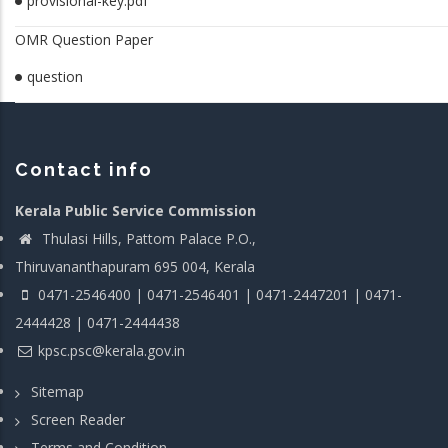
provisional-key.pdf
OMR Question Paper
question
Contact info
Kerala Public Service Commission
Thulasi Hills, Pattom Palace P.O.,
Thiruvananthapuram 695 004, Kerala
0471-2546400 | 0471-2546401 | 0471-2447201 | 0471-
2444428 | 0471-2444438
kpsc.psc@kerala.gov.in
Sitemap
Screen Reader
Terms and Condition