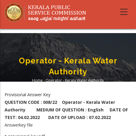
Skip
to
main
content
Operator - Kerala Water
Authority
Home
-
Operator - Kerala Water Authority
Breadcrumb
Provisional Answer Key
QUESTION CODE : 008/22 Operator - Kerala Water
Authority MEDIUM OF QUESTION : English DATE OF
TEST: 04.02.2022 DATE OF UPLOAD : 07.02.2022
Answerkey file