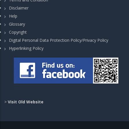
Disclaimer
Help
Glossary
Copyright
Digital Personal Data Protection Policy/Privacy Policy
Hyperlinking Policy
>
Visit Old Website