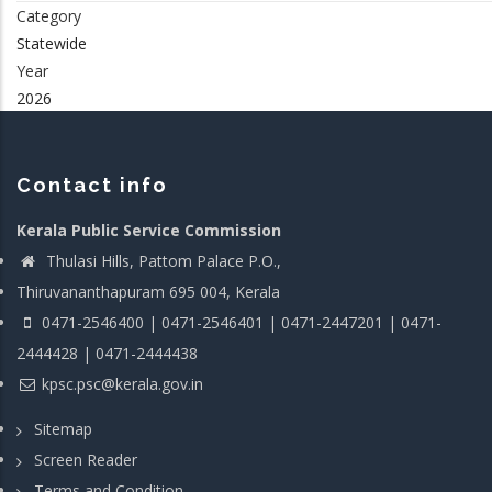
Category
Statewide
Year
2026
Contact info
Kerala Public Service Commission
Thulasi Hills, Pattom Palace P.O.,
Thiruvananthapuram 695 004, Kerala
0471-2546400 | 0471-2546401 | 0471-2447201 | 0471-
2444428 | 0471-2444438
kpsc.psc@kerala.gov.in
Sitemap
Screen Reader
Terms and Condition