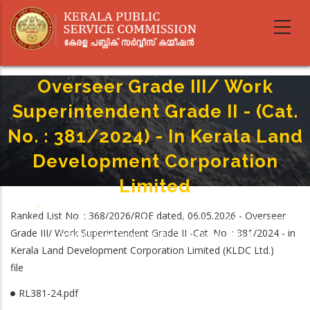
Skip
to
main
content
Overseer Grade III/ Work
Superintendent Grade II - (Cat.
No. : 381/2024) - In Kerala Land
Development Corporation
Limited
Home
-
Breadcrumb
Ranked List No. : 368/2026/ROE dated, 06.05.2026 - Overseer
Overseer Grade III/ Work Superintendent Grade II - (Cat. No. : 381/2024) -
Grade III/ Work Superintendent Grade II -Cat. No. : 381/2024 - in
In Kerala Land Development Corporation Limited
Kerala Land Development Corporation Limited (KLDC Ltd.)
file
RL381-24.pdf