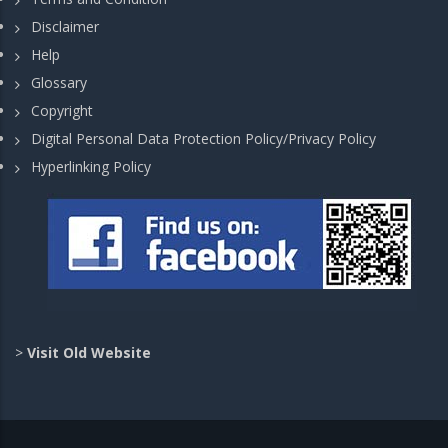
Disclaimer
Help
Glossary
Copyright
Digital Personal Data Protection Policy/Privacy Policy
Hyperlinking Policy
>
Visit Old Website