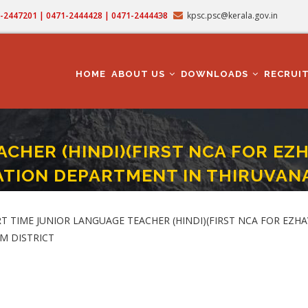
71-2447201 | 0471-2444428 | 0471-2444438
kpsc.psc@kerala.gov.in
MAIN
NAVIGATION
HOME
ABOUT US
DOWNLOADS
RECRUI
CHER (HINDI)(FIRST NCA FOR EZ
UCATION DEPARTMENT IN THIRUV
)(FIRST NCA FOR EZHAVA/THIYYA/BILLAVA) (Category No. 811/2024 ) In EDU
 PART TIME JUNIOR LANGUAGE TEACHER (HINDI)(FIRST NCA FOR EZHAV
M DISTRICT