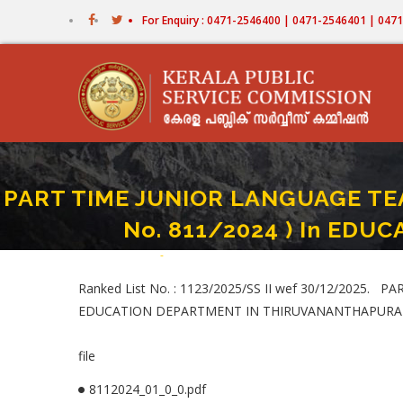
Skip
For Enquiry : 0471-2546400 | 0471-2546401 | 04
to
main
content
PART TIME JUNIOR LANGUAGE TEA
No. 811/2024 ) In ED
Home
-
PART TIME JUNIOR LANGUAGE TEACHER (HINDI
Breadcrumb
Ranked List No. : 1123/2025/SS II wef 30/12/2025.
EDUCATION DEPARTMENT IN THIRUVANANTHAPURA
file
8112024_01_0_0.pdf