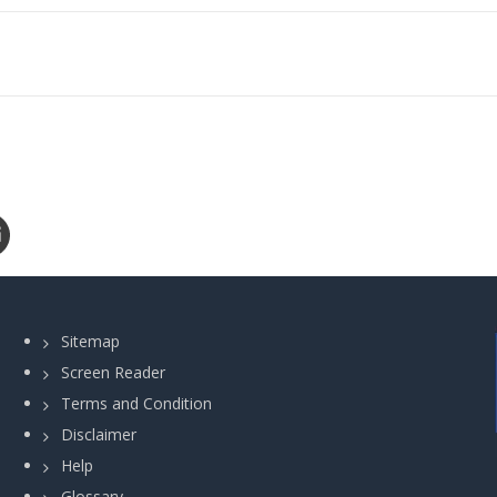
Sitemap
Screen Reader
Terms and Condition
Disclaimer
Help
Glossary