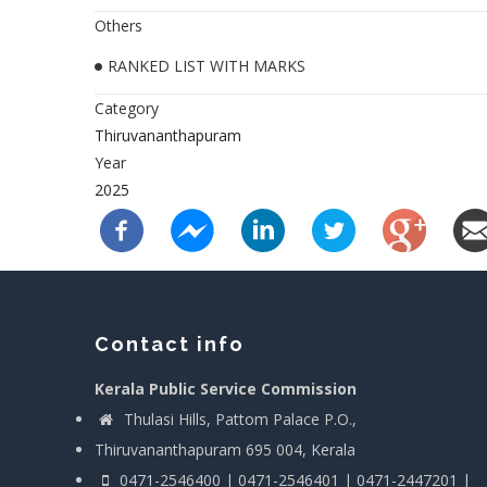
Others
RANKED LIST WITH MARKS
Category
Thiruvananthapuram
Year
2025
Contact info
Kerala Public Service Commission
Thulasi Hills, Pattom Palace P.O.,
Thiruvananthapuram 695 004, Kerala
0471-2546400 | 0471-2546401 | 0471-2447201 |