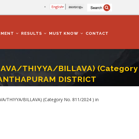
English
മലയാളം
TMENT
RESULTS
MUST KNOW
CONTACT
HAVA/THIYYA/BILLAVA) (Category
ANANTHAPURAM DISTRICT
CATION DEPARTMENT IN THIRUVANANTHAPURAM DISTRICT
A/THIYYA/BILLAVA) (Category No. 811/2024 ) in