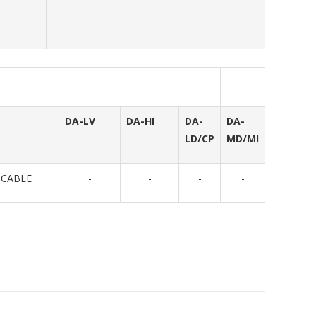
DA-LV
DA-HI
DA-
DA-
LD/CP
MD/MI
ICABLE
-
-
-
-