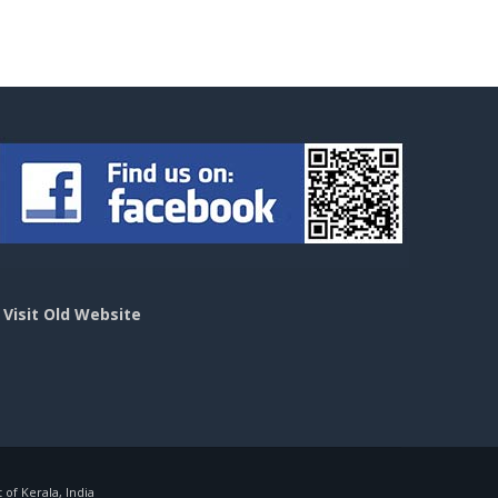
>
Visit Old Website
f Kerala, India