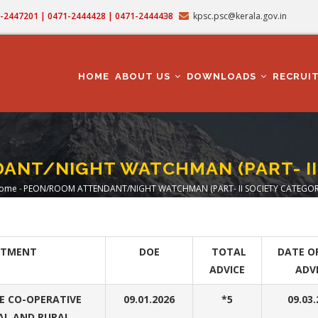
71-2447201 | 0471-2444428 | 0471-2444438
kpsc.psc@kerala.gov.in
MAIN
NAVIGATION
HOME
ABOUT US
DOWNLOADS
RECRUI
NT/NIGHT WATCHMAN (PART- II
ome
-
PEON/ROOM ATTENDANT/NIGHT WATCHMAN (PART- II SOCIETY CATEGOR
Breadcrumb
RTMENT
DOE
TOTAL
DATE O
ADVICE
ADV
 CO-OPERATIVE
09.01.2026
*5
09.03
AL AND RURAL