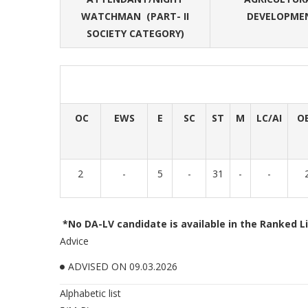
WATCHMAN (PART- II
DEVELOPMEN
SOCIETY CATEGORY)
OC
EWS
E
SC
ST
M
LC/AI
O
2
-
5
-
31
-
-
*No DA-LV candidate is available in the Ranked Li
Advice
ADVISED ON 09.03.2026
Alphabetic list