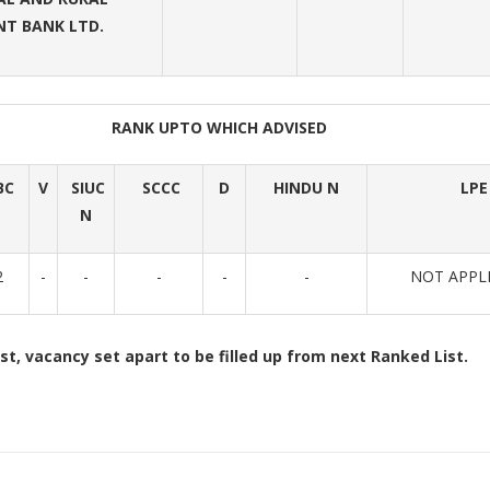
T BANK LTD.
RANK UPTO WHICH ADVISED
BC
V
SIUC
SCCC
D
HINDU N
LPE
N
2
-
-
-
-
-
NOT APPL
st, vacancy set apart to be filled up from next Ranked List.