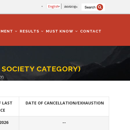
English
മലയാളം
TMENT
RESULTS
MUST KNOW
CONTACT
 SOCIETY CATEGORY)
Y)
F LAST
DATE OF CANCELLATION/EXHAUSTION
ICE
.2026
--