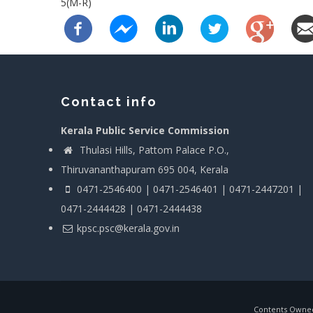
5(M-R)
Contact info
Kerala Public Service Commission
Thulasi Hills, Pattom Palace P.O.,
Thiruvananthapuram 695 004, Kerala
0471-2546400 | 0471-2546401 | 0471-2447201 |
0471-2444428 | 0471-2444438
kpsc.psc@kerala.gov.in
Contents Owned