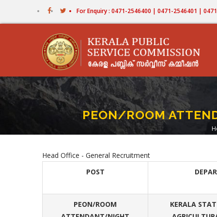
Skip
For Enquiry : 0471-2546400 | 0471-2546401 | 04
to
main
content
PEON/ROOM ATTENDA
H
Head Office - General Recruitment
POST
DEPA
PEON/ROOM
KERALA STATE
ATTENDANT/NIGHT
AGRICULTUR