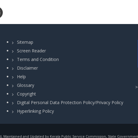
Sitemap
Screen Reader
Terms and Condition
Disclaimer
Help
Glossary
Copyright
Digital Personal Data Protection Policy/Privacy Policy
Hyperlinking Policy
, Maintained and Updated by Kerala Public Service Commission, State Government o