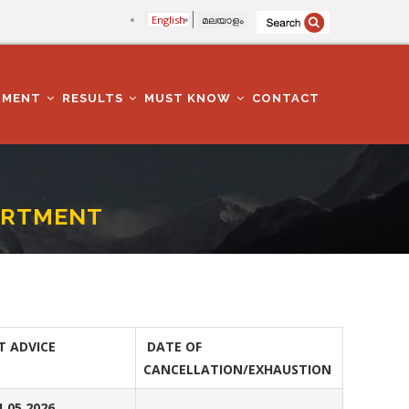
English
മലയാളം
TMENT
RESULTS
MUST KNOW
CONTACT
PARTMENT
T ADVICE
DATE OF
CANCELLATION/EXHAUSTION
1.05.2026