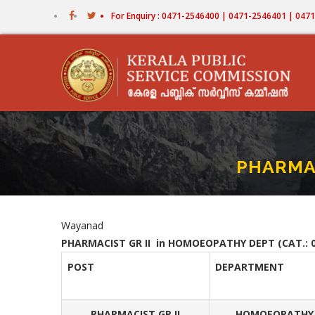
Skip
For Enquiry : 0471-2546400 | 0471-2546401 | 04
to
main
content
PHARMAC
Wayanad
PHARMACIST GR II in HOMOEOPATHY DEPT (CAT.: 0
POST
DEPARTMENT
PHARMACIST GR II
HOMOEOPATHY