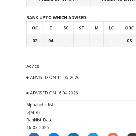
RANK UPTO WHICH ADVISED
OC
E
SC
ST
M
LC
OBC
02
04
-
-
-
-
08
Advice
ADVISED ON 11-05-2026
ADVISED ON.16.04.2026
Alphabetic list
5(M-R)
Ranklist Date
16-03-2026