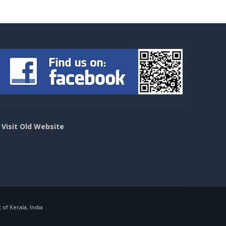
>
Visit Old Website
f Kerala, India