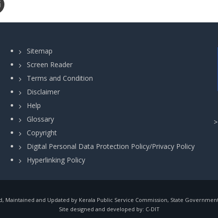
Sitemap
Screen Reader
Terms and Condition
Disclaimer
Help
Glossary
Copyright
Digital Personal Data Protection Policy/Privacy Policy
Hyperlinking Policy
, Maintained and Updated by Kerala Public Service Commission, State Government o
Site designed and developed by:
C-DIT