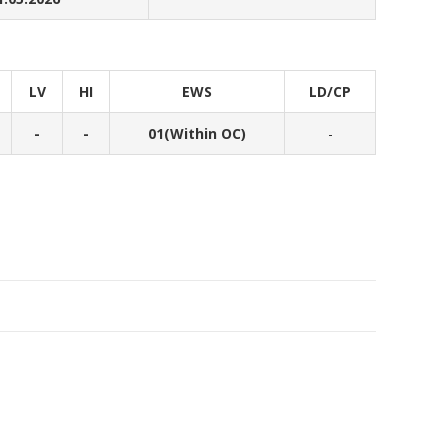
LV
HI
EWS
LD/CP
-
-
01(Within OC)
-