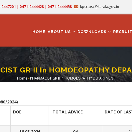
71-2447201 | 0471-2444428 | 0471-2444438
kpsc.psc@kerala.gov.in
MAIN
NAVIGATION
HOME
ABOUT US
DOWNLOADS
RECRUI
IST GR II In HOMOEOPATHY DE
Home
-
PHARMACIST GR II In HOMOEOPATHY DEPARTMENT
Breadcrumb
80/2024)
DOE
TOTAL ADVICE
DATE OF LAS
16.03.2026
04
1