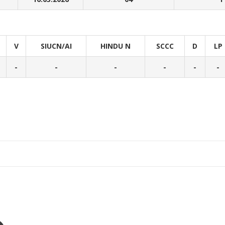
V
SIUCN/AI
HINDU N
SCCC
D
LP
-
-
-
-
-
-