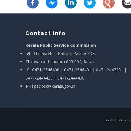
Contact info
Kerala Public Service Commission
Thulasi Hills, Pattom Palace P.O.,
Thiruvananthapuram 695 004, Kerala
0471-2546400 | 0471-2546401 | 0471-2447201 |
0471-2444428 | 0471-2444438
kpsc.psc@kerala.gov.in
Contents Owned