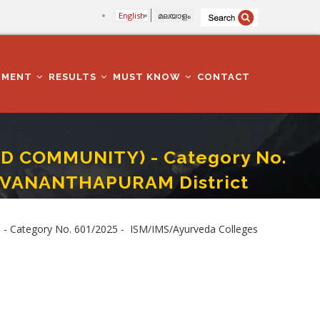
English
മലയാളം
TMENT
RESULTS
MUST KNOW
CONTACT
D COMMUNITY) - Category No.
RUVANANTHAPURAM District
 Colleges Department -THIRUVANANTHAPURAM District
 Category No. 601/2025 - ISM/IMS/Ayurveda Colleges