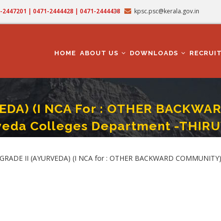
71-2447201 | 0471-2444428 | 0471-2444438
kpsc.psc@kerala.gov.in
MAIN
NAVIGATION
HOME
ABOUT US
DOWNLOADS
RECRUI
EDA) (I NCA For : OTHER BACKWAR
veda Colleges Department -THI
 : OTHER BACKWARD COMMUNITY) - Category No. 601/2025 - ISM/IMS/Ayurveda
GRADE II (AYURVEDA) (I NCA for : OTHER BACKWARD COMMUNITY) -