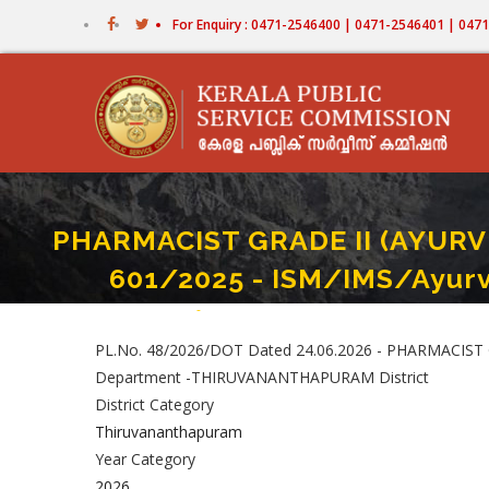
Skip
For Enquiry : 0471-2546400 | 0471-2546401 | 04
to
main
content
PHARMACIST GRADE II (AYURV
601/2025 - ISM/IMS/Ayur
Home
-
PHARMACIST GRADE II (AYURVEDA) (I NCA For
Breadcrumb
PL.No. 48/2026/DOT Dated 24.06.2026 - PHARMACIST 
Department -THIRUVANANTHAPURAM District
District Category
Thiruvananthapuram
Year Category
2026