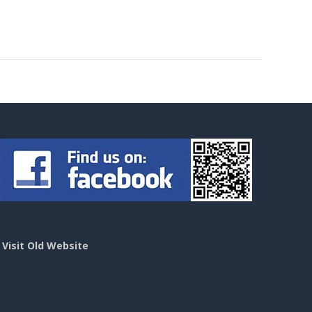
>
Visit Old Website