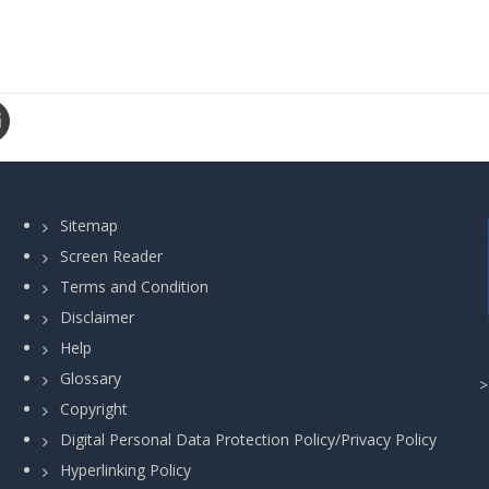
Sitemap
Screen Reader
Terms and Condition
Disclaimer
Help
Glossary
Copyright
Digital Personal Data Protection Policy/Privacy Policy
Hyperlinking Policy