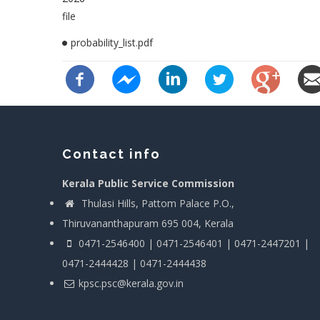
file
probability_list.pdf
Contact info
Kerala Public Service Commission
Thulasi Hills, Pattom Palace P.O.,
Thiruvananthapuram 695 004, Kerala
0471-2546400 | 0471-2546401 | 0471-2447201 |
0471-2444428 | 0471-2444438
kpsc.psc@kerala.gov.in