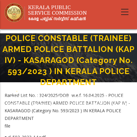
Skip
to
main
content
POLICE CONSTABLE (TRAINEE)
ARMED POLICE BATTALION (KAP
IV) - KASARAGOD (Category No.
593/2023 ) IN KERALA POLICE
DEPARTMENT
Home
-
Breadcrumb
Ranked List No. : 324/2025/DOB w.e.f. 16.04.2025 - POLICE
POLICE CONSTABLE (TRAINEE) ARMED POLICE BATTALION (KAP IV) -
CONSTABLE (TRAINEE) ARMED POLICE BATTALION (KAP IV) -
KASARAGOD (Category No. 593/2023 ) IN KERALA POLICE DEPARTMENT
KASARAGOD (Category No. 593/2023 ) IN KERALA POLICE
DEPARTMENT
file