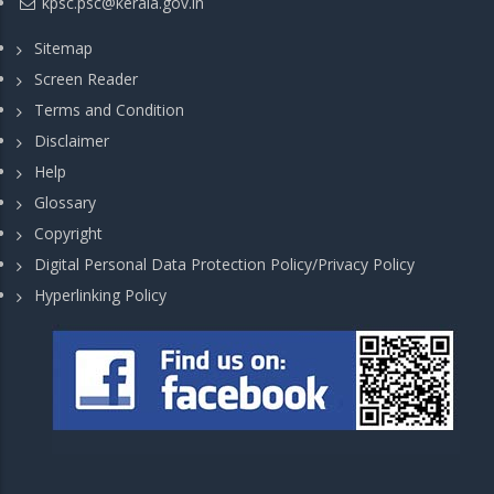
kpsc.psc@kerala.gov.in
Sitemap
Screen Reader
Terms and Condition
Disclaimer
Help
Glossary
Copyright
Digital Personal Data Protection Policy/Privacy Policy
Hyperlinking Policy