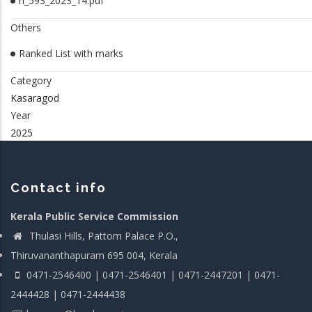
rl_593_2023_14.pdf
Others
Ranked List with marks
Category
Kasaragod
Year
2025
Contact info
Kerala Public Service Commission
Thulasi Hills, Pattom Palace P.O.,
Thiruvananthapuram 695 004, Kerala
0471-2546400 | 0471-2546401 | 0471-2447201 | 0471-
2444428 | 0471-2444438