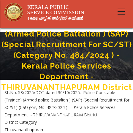
Skip
to
main
Police Constable (Trainee)
content
(Armed Police Battalion ) (SAP)
(Special Recruitment For SC/ST)
(Category No. 484/2024 ) -
Kerala Police Services
Department -
THIRUVANANTHAPURAM District
SL.No. 53/2025/DOT dated 30/10/2025. Police Constable
Home
-
(Trainee) (Armed police Battalion ) (SAP) (Special Recruitment for
Breadcrumb
Police Constable (Trainee) (Armed Police Battalion ) (SAP) (Special
SC/ST) (Category No. 484/2024 ) - Kerala Police Services
Recruitment For SC/ST) (Category No. 484/2024 ) - Kerala Police Services
Department - THIRUVANANTHAPURAM District
Department - THIRUVANANTHAPURAM District
District Category
Thiruvananthapuram