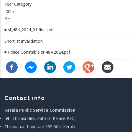
Year Category
2025
file
sl_484_2024_01 final.pdf
Shortlist invalidation
Police Constable sr 484.2024.pdf
Contact info
Kerala Public Service Commission
Thulasi Hills, Pattom Palace P.O.,
Thiruvananthapuram 695 004, Kerala