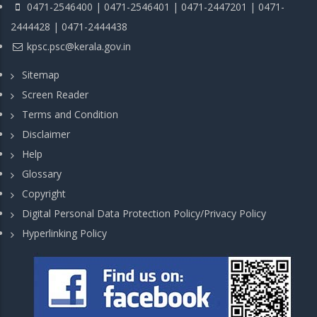
0471-2546400 | 0471-2546401 | 0471-2447201 | 0471-
2444428 | 0471-2444438
kpsc.psc@kerala.gov.in
Sitemap
Screen Reader
Terms and Condition
Disclaimer
Help
Glossary
Copyright
Digital Personal Data Protection Policy/Privacy Policy
Hyperlinking Policy