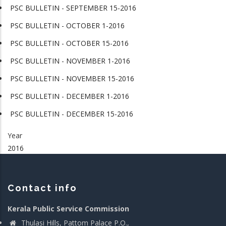
PSC BULLETIN - SEPTEMBER 15-2016
PSC BULLETIN - OCTOBER 1-2016
PSC BULLETIN - OCTOBER 15-2016
PSC BULLETIN - NOVEMBER 1-2016
PSC BULLETIN - NOVEMBER 15-2016
PSC BULLETIN - DECEMBER 1-2016
PSC BULLETIN - DECEMBER 15-2016
Year
2016
Contact info
Kerala Public Service Commission
Thulasi Hills, Pattom Palace P.O.,