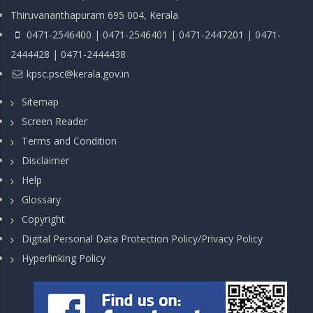
Thiruvananthapuram 695 004, Kerala
0471-2546400 | 0471-2546401 | 0471-2447201 | 0471-
2444428 | 0471-2444438
kpsc.psc@kerala.gov.in
Sitemap
Screen Reader
Terms and Condition
Disclaimer
Help
Glossary
Copyright
Digital Personal Data Protection Policy/Privacy Policy
Hyperlinking Policy