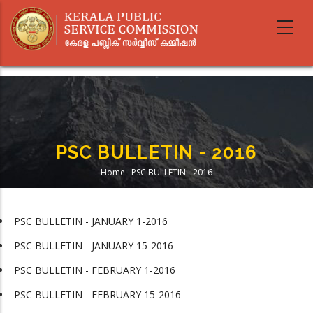
Skip
to
main
content
PSC BULLETIN - 2016
Home
-
PSC BULLETIN - 2016
Breadcrumb
PSC BULLETIN - JANUARY 1-2016
PSC BULLETIN - JANUARY 15-2016
PSC BULLETIN - FEBRUARY 1-2016
PSC BULLETIN - FEBRUARY 15-2016