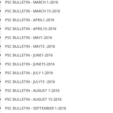
PSC BULLETIN - MARCH 1-2016
PSC BULLETIN - MARCH 15-2016
PSC BULLETIN - APRIL1-2016
PSC BULLETIN - APRIL15-2016
PSC BULLETIN - MAY1-2016
PSC BULLETIN - MAY15 -2016
PSC BULLETIN - JUNE1-2016
PSC BULLETIN - JUNE15-2016
PSC BULLETIN - JULY 1-2016
PSC BULLETIN - JULY15 -2016
PSC BULLETIN - AUGUST 1-2016
PSC BULLETIN - AUGUST 15-2016
PSC BULLETIN - SEPTEMBER 1-2016