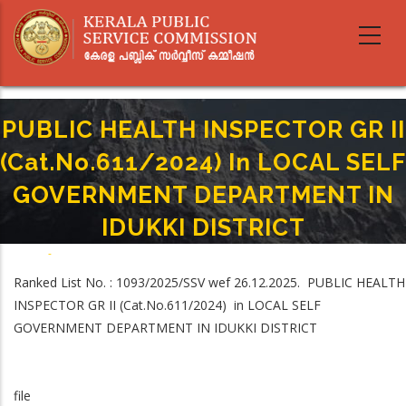
Skip
to
main
content
PUBLIC HEALTH INSPECTOR GR II
(Cat.No.611/2024) In LOCAL SELF
GOVERNMENT DEPARTMENT IN
IDUKKI DISTRICT
Home
-
Breadcrumb
PUBLIC HEALTH INSPECTOR GR II (Cat.No.611/2024) In LOCAL SELF
Ranked List No. : 1093/2025/SSV wef 26.12.2025. PUBLIC HEALTH
GOVERNMENT DEPARTMENT IN IDUKKI DISTRICT
INSPECTOR GR II (Cat.No.611/2024) in LOCAL SELF
GOVERNMENT DEPARTMENT IN IDUKKI DISTRICT
file