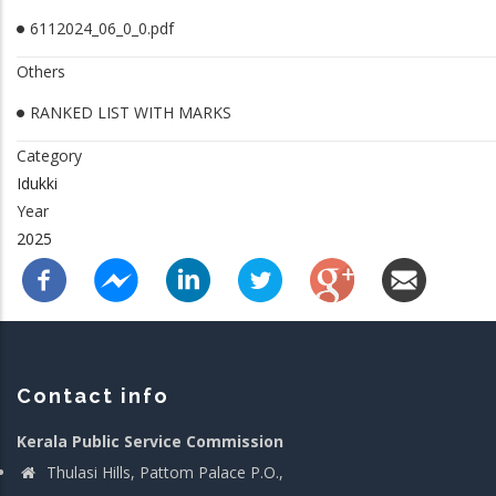
6112024_06_0_0.pdf
Others
RANKED LIST WITH MARKS
Category
Idukki
Year
2025
Contact info
Kerala Public Service Commission
Thulasi Hills, Pattom Palace P.O.,