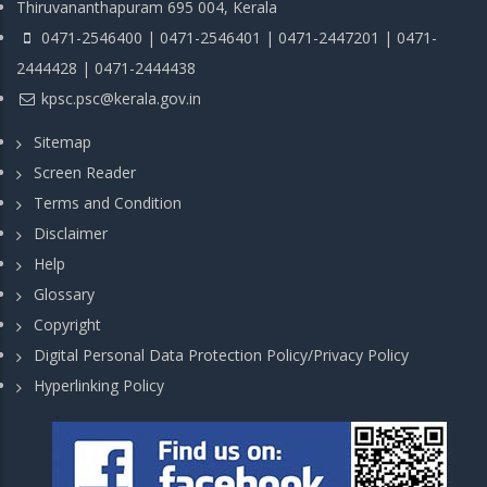
Thiruvananthapuram 695 004, Kerala
0471-2546400 | 0471-2546401 | 0471-2447201 | 0471-
2444428 | 0471-2444438
kpsc.psc@kerala.gov.in
Sitemap
Screen Reader
Terms and Condition
Disclaimer
Help
Glossary
Copyright
Digital Personal Data Protection Policy/Privacy Policy
Hyperlinking Policy